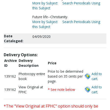
More by Subject
Search Periodicals Using
this Subject
Future life--Christianity.
More by Subject
Search Periodicals Using
this Subject
Date
04/09/2020
Cataloged:
Delivery Options:
Archive
Delivery
Price
ID
Description
Price to be determined
Photocopy entire
Add to
139162
based on 35 cents per
book
cart.
page.
View Original at
Add to
139162
* See note below
FPHC
cart.
*The "View Original at FPHC" option should only be