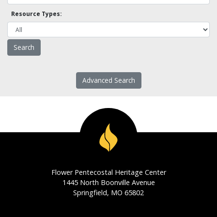
Resource Types:
Advanced Search
Flower Pentecostal Heritage Center
1445 North Boonville Avenue
Springfield, MO 65802