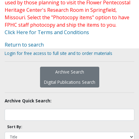
used by those planning to visit the Flower Pentecostal
Heritage Center's Research Room in Springfield,
Missouri. Select the "Photocopy items" option to have
FPHC staff photocopy and ship the items to you.
Click Here for Terms and Conditions
Return to search
Login for free access to full site and to order materials
Archive Search
Digital Publications Search
Archive Quick Search:
Sort By: