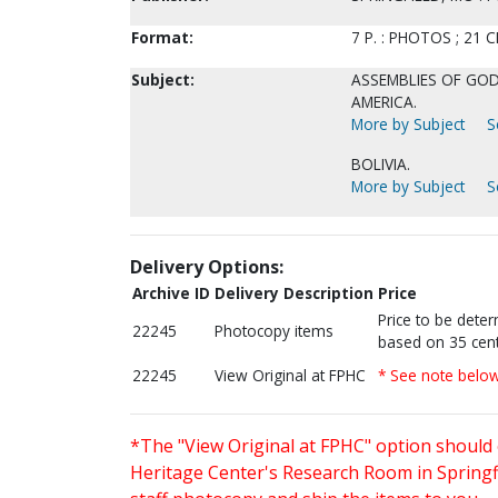
Format:
7 P. : PHOTOS ; 21 C
Subject:
ASSEMBLIES OF GOD-
AMERICA.
More by Subject
S
BOLIVIA.
More by Subject
S
Delivery Options:
Archive ID
Delivery Description
Price
Price to be dete
22245
Photocopy items
based on 35 cent
22245
View Original at FPHC
* See note belo
*The "View Original at FPHC" option should 
Heritage Center's Research Room in Springfi