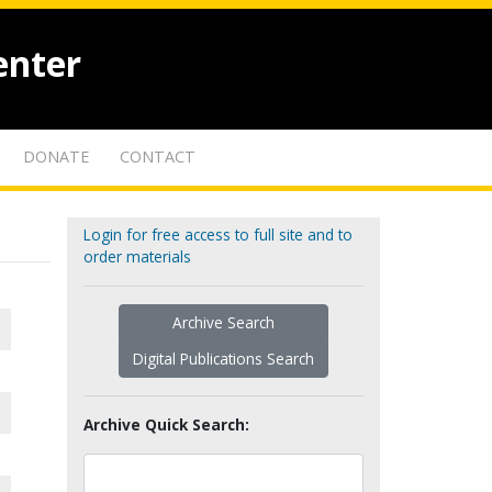
enter
DONATE
CONTACT
Login for free access to full site and to
order materials
Archive Search
Digital Publications Search
Archive Quick Search: