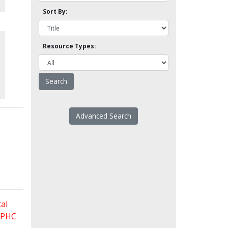
Sort By:
Resource Types:
Advanced Search
al
 FPHC