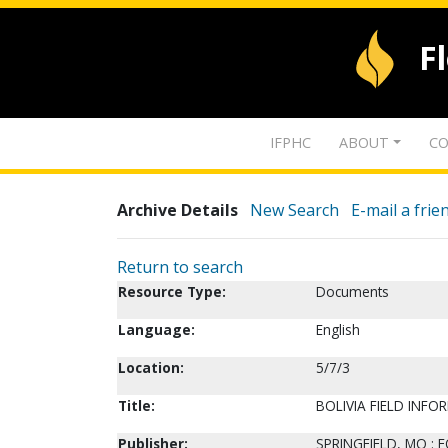
F
IFPHC
ABOUT
CO
Archive Details
New Search
E-mail a frie
Return to search
Resource Type:
Documents
Language:
English
Location:
5/7/3
Title:
BOLIVIA FIELD INF
Publisher:
SPRINGFIELD, MO : 