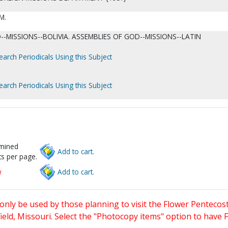
M.
-MISSIONS--BOLIVIA. ASSEMBLIES OF GOD--MISSIONS--LATIN
earch Periodicals Using this Subject
earch Periodicals Using this Subject
rmined
Add to cart.
s per page.
w
Add to cart.
only be used by those planning to visit the Flower Pentecost
eld, Missouri. Select the "Photocopy items" option to have