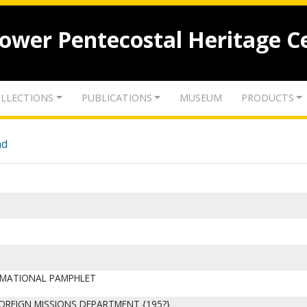
lower Pentecostal Heritage C
LLECTIONS
PUBLICATIONS
MUSEUM
PRODUCTS
nd
ORMATIONAL PAMPHLET
FOREIGN MISSIONS DEPARTMENT {195?}