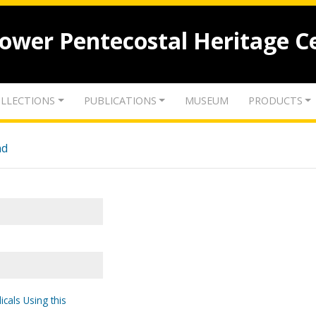
lower Pentecostal Heritage C
LLECTIONS
PUBLICATIONS
MUSEUM
PRODUCTS
nd
icals Using this