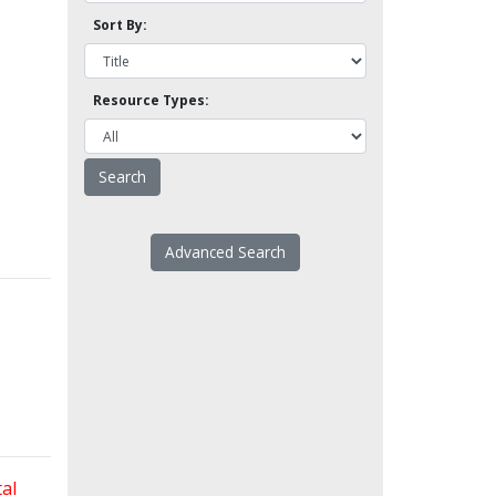
Sort By:
Resource Types:
Advanced Search
al