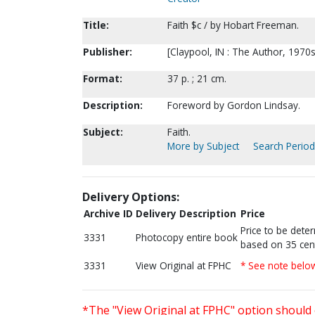
Title:
Faith $c / by Hobart Freeman.
Publisher:
[Claypool, IN : The Author, 1970s
Format:
37 p. ; 21 cm.
Description:
Foreword by Gordon Lindsay.
Subject:
Faith.
More by Subject
Search Periodi
Delivery Options:
Archive ID
Delivery Description
Price
Price to be dete
3331
Photocopy entire book
based on 35 cen
3331
View Original at FPHC
* See note belo
*The "View Original at FPHC" option should 