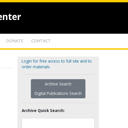
enter
DONATE
CONTACT
Login for free access to full site and to
order materials
Archive Search
Digital Publications Search
Archive Quick Search: