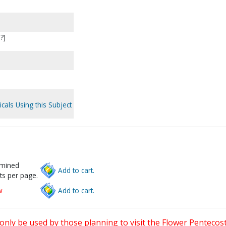
?]
cals Using this Subject
rmined
Add to cart.
ts per page.
w
Add to cart.
only be used by those planning to visit the Flower Pentecost