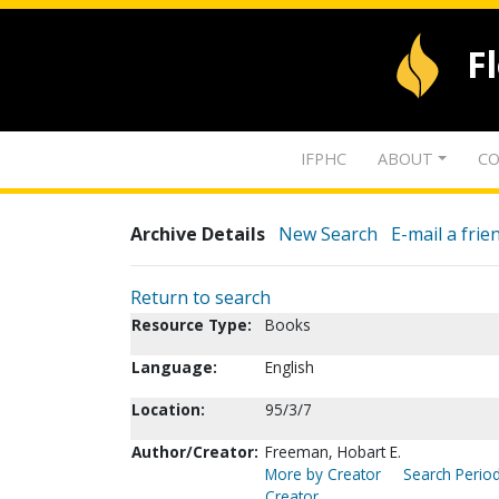
F
IFPHC
ABOUT
CO
Archive Details
New Search
E-mail a frie
Return to search
Resource Type:
Books
Language:
English
Location:
95/3/7
Author/Creator:
Freeman, Hobart E.
More by Creator
Search Period
Creator