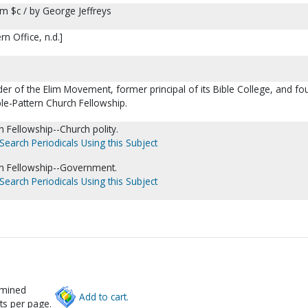
om $c / by George Jeffreys
n Office, n.d.]
er of the Elim Movement, former principal of its Bible College, and fo
ble-Pattern Church Fellowship.
h Fellowship--Church polity.
Search Periodicals Using this Subject
ch Fellowship--Government.
Search Periodicals Using this Subject
rmined
Add to cart.
ts per page.