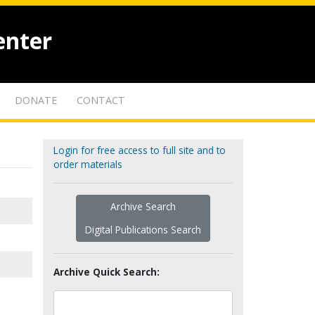
enter
DONATE
CONTACT
Login for free access to full site and to
order materials
Archive Search
Digital Publications Search
Archive Quick Search: