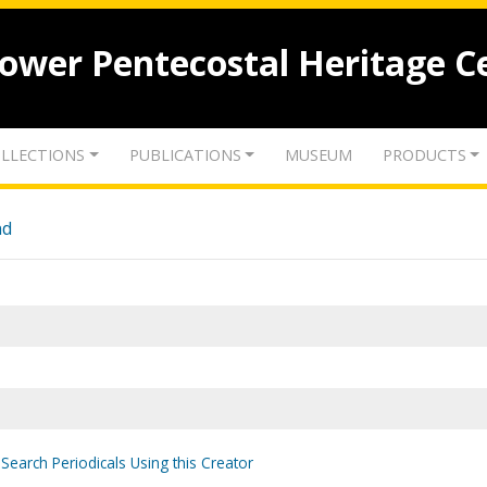
lower Pentecostal Heritage C
LLECTIONS
PUBLICATIONS
MUSEUM
PRODUCTS
nd
Search Periodicals Using this Creator