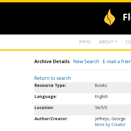
F
IFPHC
ABOUT
CO
Archive Details
New Search
E-mail a frie
Return to search
Resource Type:
Books
Language:
English
Location:
56/5/5
Author/Creator:
Jeffreys, George.
More by Creator