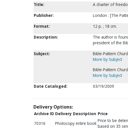
Title:
A charter of freed
Publisher:
London : [The Patter
Format:
12 p. ; 18 cm.
Description:
The author is found
president of the Bi
Subject:
Bible-Pattern Churc
More by Subject
Bible-Pattern Chur
More by Subject
Date Cataloged:
03/19/2009
Delivery Options:
Archive ID
Delivery Description
Price
Price to be dete
70316
Photocopy entire book
based on 35 cen