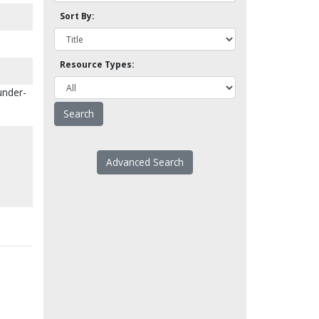
Sort By:
Resource Types:
under-
Advanced Search