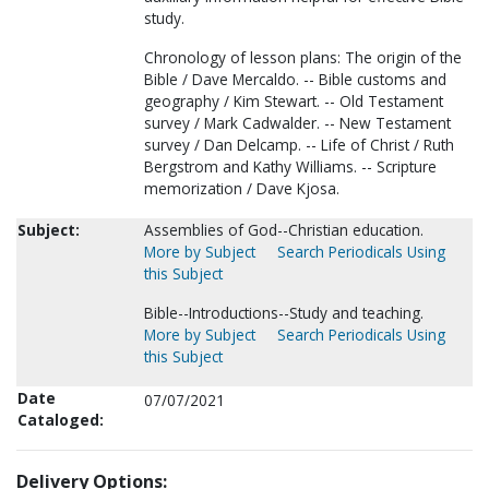
study.
Chronology of lesson plans: The origin of the
Bible / Dave Mercaldo. -- Bible customs and
geography / Kim Stewart. -- Old Testament
survey / Mark Cadwalder. -- New Testament
survey / Dan Delcamp. -- Life of Christ / Ruth
Bergstrom and Kathy Williams. -- Scripture
memorization / Dave Kjosa.
Subject:
Assemblies of God--Christian education.
More by Subject
Search Periodicals Using
this Subject
Bible--Introductions--Study and teaching.
More by Subject
Search Periodicals Using
this Subject
Date
07/07/2021
Cataloged:
Delivery Options: