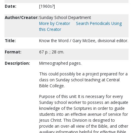
Date:
[1960s?]
Author/Creator:
Sunday School Department
More by Creator
Search Periodicals Using
this Creator
Title:
Know the Word / Gary McGee, divisional editor.
Format:
67 p. ; 28 cm.
Description:
Mimeographed pages.
This could possibly be a project prepared for a
class on Sunday school teaching at Central
Bible College.
Purpose of this unit: It is necessary for every
Sunday school worker to possess an adequate
knowledge of the Scriptures in order to guide
students into an effective avenue of service for
Jesus Christ. This Division is designed to
provide an over-all view of the Bible, and other
auxiliary information helpful for effective Bible