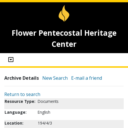
Flower Pentecostal Heritage
Center
Archive Details
New Search
E-mail a friend
Return to search
Resource Type:
Documents
Language:
English
Location:
194/4/3