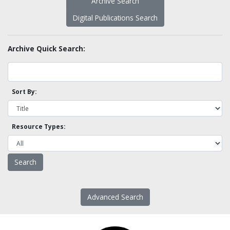
Archive Search
Digital Publications Search
Archive Quick Search:
Sort By:
Resource Types:
Advanced Search