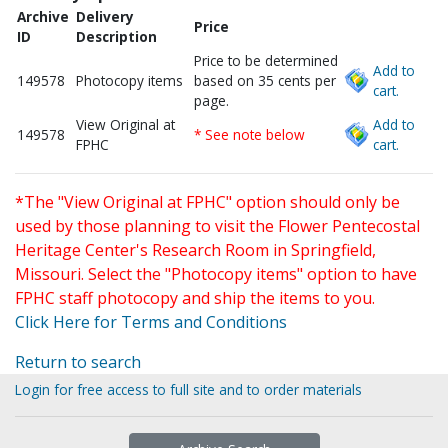
Archive
Delivery
Price
ID
Description
Price to be determined
Add to
149578
Photocopy items
based on 35 cents per
cart.
page.
View Original at
Add to
149578
* See note below
FPHC
cart.
*The "View Original at FPHC" option should only be
used by those planning to visit the Flower Pentecostal
Heritage Center's Research Room in Springfield,
Missouri. Select the "Photocopy items" option to have
FPHC staff photocopy and ship the items to you.
Click Here for Terms and Conditions
Return to search
Login for free access to full site and to order materials