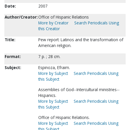
Date:
2007
Author/Creator:
Office of Hispanic Relations
More by Creator
Search Periodicals Using
this Creator
Title:
Pew report: Latinos and the transformation of
American religion.
Format:
7 p. ; 28 cm.
Subject:
Espinoza, Efraim.
More by Subject
Search Periodicals Using
this Subject
Assemblies of God--Intercultural ministries--
Hispanics.
More by Subject
Search Periodicals Using
this Subject
Office of Hispanic Relations.
More by Subject
Search Periodicals Using
this Subject