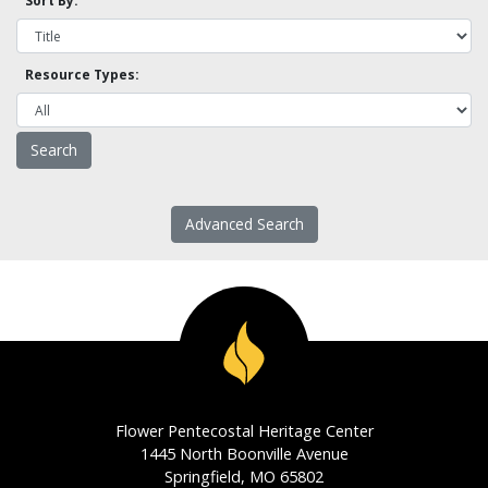
Sort By:
Resource Types:
Advanced Search
Flower Pentecostal Heritage Center
1445 North Boonville Avenue
Springfield, MO 65802