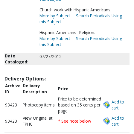
Church work with Hispanic Americans.
More by Subject
Search Periodicals Using
this Subject
Hispanic Americans--Religion.
More by Subject
Search Periodicals Using
this Subject
Date
07/27/2012
Cataloged:
Delivery Options:
Archive
Delivery
Price
ID
Description
Price to be determined
Add to
93423
Photocopy items
based on 35 cents per
cart.
page.
View Original at
Add to
93423
* See note below
FPHC
cart.