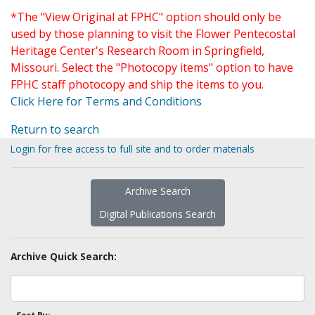
*The "View Original at FPHC" option should only be
used by those planning to visit the Flower Pentecostal
Heritage Center's Research Room in Springfield,
Missouri. Select the "Photocopy items" option to have
FPHC staff photocopy and ship the items to you.
Click Here for Terms and Conditions
Return to search
Login for free access to full site and to order materials
Archive Search
Digital Publications Search
Archive Quick Search: