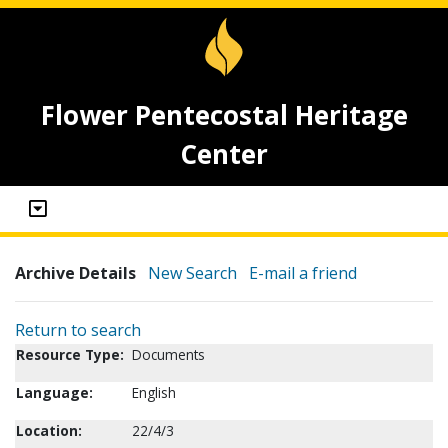
Flower Pentecostal Heritage
Center
Archive Details
New Search
E-mail a friend
Return to search
Resource Type:
Documents
Language:
English
Location:
22/4/3