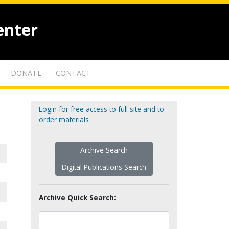
enter
DONATE
CONTACT
Login for free access to full site and to
order materials
Archive Search
Digital Publications Search
Archive Quick Search: