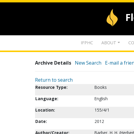
F
IFPHC
ABOUT
CO
Archive Details
New Search
E-mail a frie
Return to search
Resource Type:
Books
Language:
English
Location:
155/4/1
Date:
2012
Author/Creator:
Barber, H. H. (Herbe