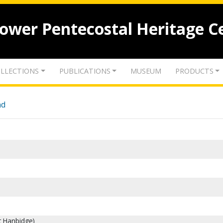
lower Pentecostal Heritage C
LLECTIONS
PUBLICATIONS
MUSEUM
PRODUCTS
nd
rt Hanbidge)