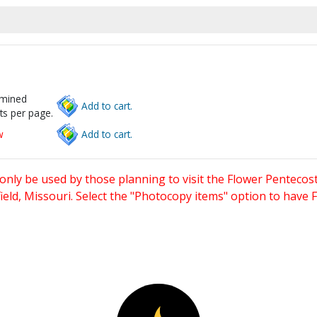
rmined
Add to cart.
ts per page.
w
Add to cart.
only be used by those planning to visit the Flower Pentecost
eld, Missouri. Select the "Photocopy items" option to have