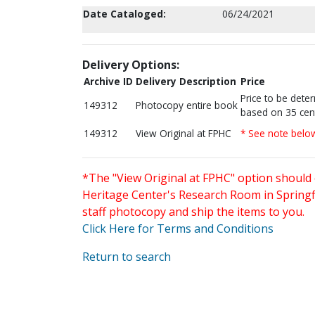
Date Cataloged:
06/24/2021
Delivery Options:
Archive ID
Delivery Description
Price
Price to be dete
149312
Photocopy entire book
based on 35 cen
149312
View Original at FPHC
* See note belo
*The "View Original at FPHC" option should 
Heritage Center's Research Room in Springfi
staff photocopy and ship the items to you.
Click Here for Terms and Conditions
Return to search