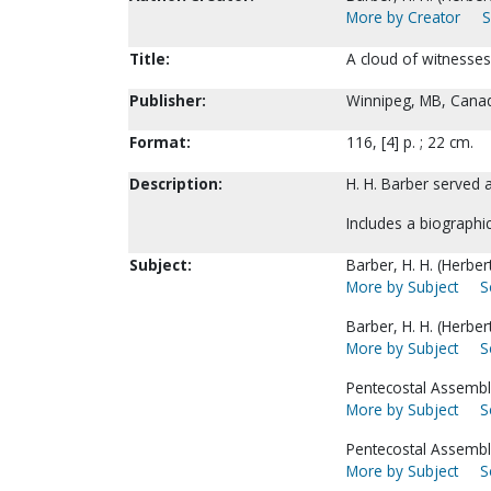
More by Creator
S
Title:
A cloud of witnesses 
Publisher:
Winnipeg, MB, Canada
Format:
116, [4] p. ; 22 cm.
Description:
H. H. Barber served
Includes a biographic
Subject:
Barber, H. H. (Herbe
More by Subject
S
Barber, H. H. (Herbe
More by Subject
S
Pentecostal Assembl
More by Subject
S
Pentecostal Assembl
More by Subject
S