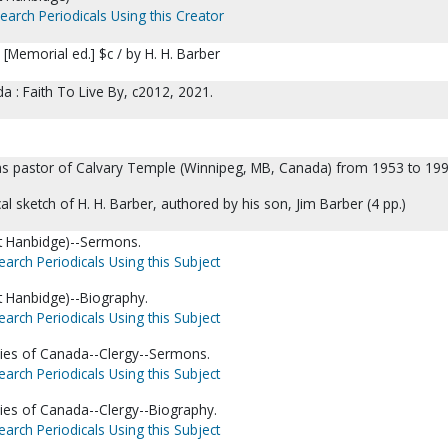
earch Periodicals Using this Creator
[Memorial ed.] $c / by H. H. Barber
 : Faith To Live By, c2012, 2021.
 as pastor of Calvary Temple (Winnipeg, MB, Canada) from 1953 to 199
al sketch of H. H. Barber, authored by his son, Jim Barber (4 pp.)
rt Hanbidge)--Sermons.
earch Periodicals Using this Subject
rt Hanbidge)--Biography.
earch Periodicals Using this Subject
ies of Canada--Clergy--Sermons.
earch Periodicals Using this Subject
ies of Canada--Clergy--Biography.
earch Periodicals Using this Subject