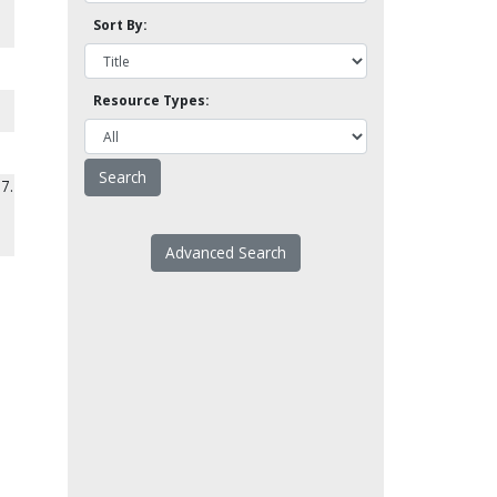
Sort By:
Resource Types:
7.
Advanced Search