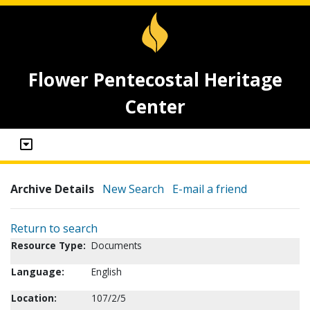
Flower Pentecostal Heritage
Center
Archive Details
New Search
E-mail a friend
Return to search
Resource Type:
Documents
Language:
English
Location:
107/2/5