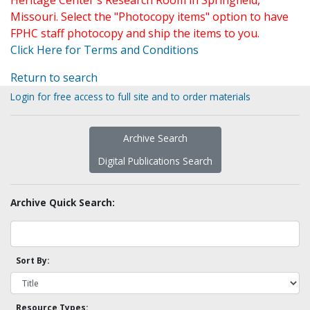
Heritage Center's Research Room in Springfield,
Missouri. Select the "Photocopy items" option to have
FPHC staff photocopy and ship the items to you.
Click Here for Terms and Conditions
Return to search
Login for free access to full site and to order materials
Archive Search
Digital Publications Search
Archive Quick Search:
Sort By:
Resource Types: