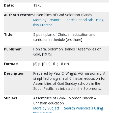
Date:
1975
Author/Creator:
Assemblies of God Solomon Islands
More by Creator
Search Periodicals Using
this Creator
Title:
5 point plan of Christian education and
curriculum schedule [brochure]
Publisher:
Honiara, Solomon Islands : Assemblies of
God, [1975]
Format:
[8] p. [fold] : ill. ; 18 cm.
Description:
Prepared by Paul C. Wright, AG missionary. A
simplified program of Christian education for
Assemblies of God Sunday schools in the
South Pacific, as initiated in the Solomons.
Subject:
Assemblies of God--Solomon Islands--
Christian education.
More by Subject
Search Periodicals Using