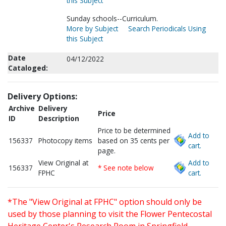
this Subject
Sunday schools--Curriculum.
More by Subject
Search Periodicals Using
this Subject
Date
04/12/2022
Cataloged:
Delivery Options:
Archive
Delivery
Price
ID
Description
Price to be determined
Add to
156337
Photocopy items
based on 35 cents per
cart.
page.
View Original at
Add to
156337
* See note below
FPHC
cart.
*The "View Original at FPHC" option should only be
used by those planning to visit the Flower Pentecostal