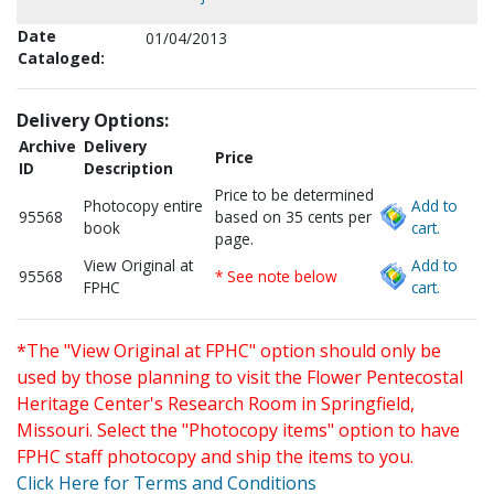
Date
01/04/2013
Cataloged:
Delivery Options:
Archive
Delivery
Price
ID
Description
Price to be determined
Photocopy entire
Add to
95568
based on 35 cents per
book
cart.
page.
View Original at
Add to
95568
* See note below
FPHC
cart.
*The "View Original at FPHC" option should only be
used by those planning to visit the Flower Pentecostal
Heritage Center's Research Room in Springfield,
Missouri. Select the "Photocopy items" option to have
FPHC staff photocopy and ship the items to you.
Click Here for Terms and Conditions