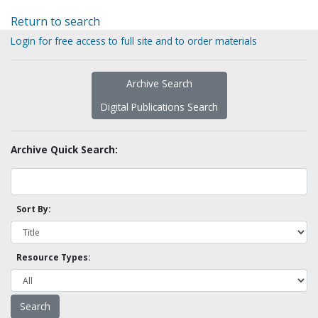
Return to search
Login for free access to full site and to order materials
Archive Search
Digital Publications Search
Archive Quick Search:
Sort By:
Resource Types: