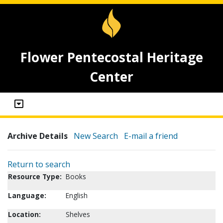
Flower Pentecostal Heritage
Center
Archive Details
New Search
E-mail a friend
Return to search
Resource Type:
Books
Language:
English
Location:
Shelves