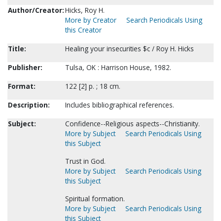
Author/Creator:
Hicks, Roy H.
More by Creator
Search Periodicals Using
this Creator
Title:
Healing your insecurities $c / Roy H. Hicks
Publisher:
Tulsa, OK : Harrison House, 1982.
Format:
122 [2] p. ; 18 cm.
Description:
Includes bibliographical references.
Subject:
Confidence--Religious aspects--Christianity.
More by Subject
Search Periodicals Using
this Subject
Trust in God.
More by Subject
Search Periodicals Using
this Subject
Spiritual formation.
More by Subject
Search Periodicals Using
this Subject