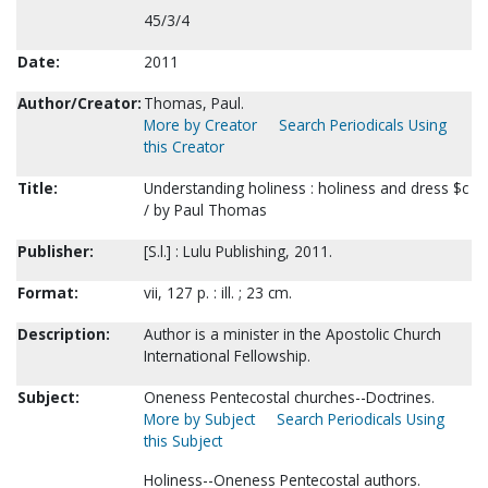
45/3/4
Date:
2011
Author/Creator:
Thomas, Paul.
More by Creator
Search Periodicals Using
this Creator
Title:
Understanding holiness : holiness and dress $c
/ by Paul Thomas
Publisher:
[S.l.] : Lulu Publishing, 2011.
Format:
vii, 127 p. : ill. ; 23 cm.
Description:
Author is a minister in the Apostolic Church
International Fellowship.
Subject:
Oneness Pentecostal churches--Doctrines.
More by Subject
Search Periodicals Using
this Subject
Holiness--Oneness Pentecostal authors.