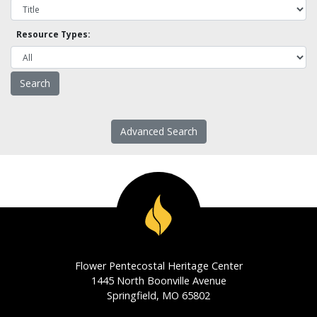
Resource Types:
Advanced Search
Flower Pentecostal Heritage Center
1445 North Boonville Avenue
Springfield, MO 65802