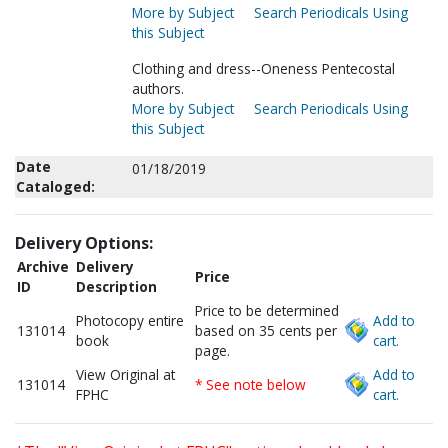
More by Subject
Search Periodicals Using
this Subject
Clothing and dress--Oneness Pentecostal
authors.
More by Subject
Search Periodicals Using
this Subject
Date
01/18/2019
Cataloged:
Delivery Options:
Archive
Delivery
Price
ID
Description
Price to be determined
Photocopy entire
Add to
131014
based on 35 cents per
book
cart.
page.
View Original at
Add to
131014
* See note below
FPHC
cart.