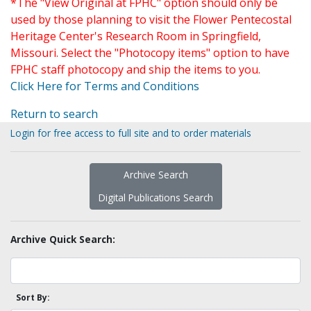
*The "View Original at FPHC" option should only be
used by those planning to visit the Flower Pentecostal
Heritage Center's Research Room in Springfield,
Missouri. Select the "Photocopy items" option to have
FPHC staff photocopy and ship the items to you.
Click Here for Terms and Conditions
Return to search
Login for free access to full site and to order materials
Archive Search
Digital Publications Search
Archive Quick Search:
Sort By: