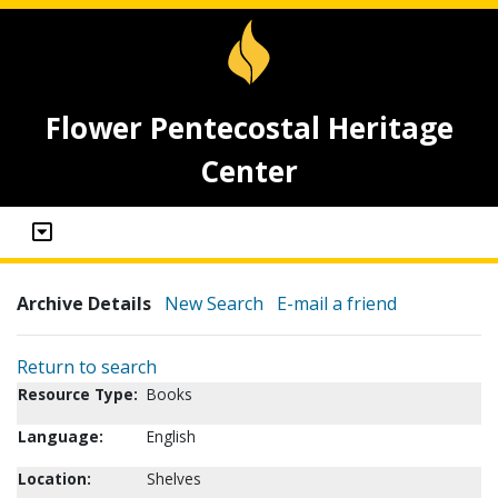
Flower Pentecostal Heritage
Center
Archive Details
New Search
E-mail a friend
Return to search
Resource Type:
Books
Language:
English
Location:
Shelves