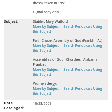
dress); taken in 1951.
Digital copy only.
Subject:
Stabler, Mary Watford.
More by Subject
Search Periodicals Using
this Subject
Faith Chapel Assembly of God (Franklin, AL).
More by Subject
Search Periodicals Using
this Subject
Assemblies of God--Churches--Alabama--
Franklin.
More by Subject
Search Periodicals Using
this Subject
Women clergy.
More by Subject
Search Periodicals Using
this Subject
Date
10/28/2009
Cataloged: