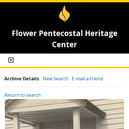
Flower Pentecostal Heritage
Center
Archive Details
New Search
E-mail a friend
Return to search