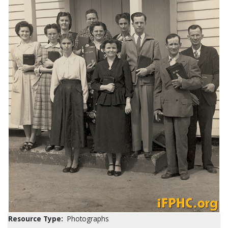
Resource Type:
Photographs