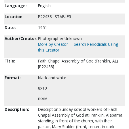
Language:
English
Location:
P22438--STABLER
Date:
1951
Author/Creator:
Photographer Unknown
More by Creator
Search Periodicals Using
this Creator
Title:
Faith Chapel Assembly of God (Franklin, AL)
[P22438]
Format:
black and white
8x10
none
Description:
Description:Sunday school workers of Faith
Chapel Assembly of God at Franklin, Alabama,
standing in front of the church, with their
pastor, Mary Stabler (front, center, in dark