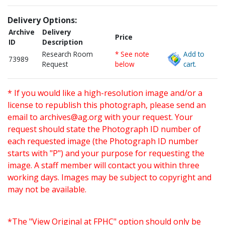
Delivery Options:
Archive
Delivery
Price
ID
Description
Research Room
* See note
Add to
73989
Request
below
cart.
* If you would like a high-resolution image and/or a
license to republish this photograph, please send an
email to
archives@ag.org
with your request. Your
request should state the Photograph ID number of
each requested image (the Photograph ID number
starts with "P") and your purpose for requesting the
image. A staff member will contact you within three
working days. Images may be subject to copyright and
may not be available.
*The "View Original at FPHC" option should only be