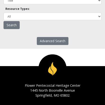
Resource Types:
Advanced Search
Flower Pentecostal Heritage Center
1445 North Boonville Avenue
Springfield, MO 65802