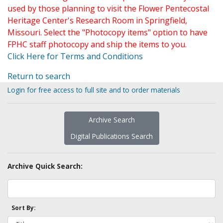
used by those planning to visit the Flower Pentecostal
Heritage Center's Research Room in Springfield,
Missouri. Select the "Photocopy items" option to have
FPHC staff photocopy and ship the items to you.
Click Here for Terms and Conditions
Return to search
Login for free access to full site and to order materials
Archive Search
Digital Publications Search
Archive Quick Search:
Sort By: