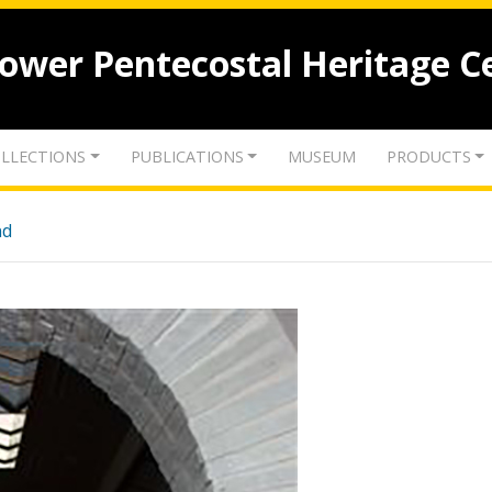
lower Pentecostal Heritage C
LLECTIONS
PUBLICATIONS
MUSEUM
PRODUCTS
nd