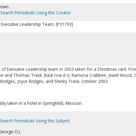
nown.
Search Periodicals Using this Creator
 Executive Leadership Team. [P31793]
it of Executive Leadership team in 2003 taken for a Christmas card. Fro
btree and Thomas Trask. Back row (l-r): Ramona Crabtree, Jewel Wood,
Bridges, Joyce Bridges, and Shirley Trask; October 2003.
ly taken in a hotel in Springfield, Missouri.
Search Periodicals Using this Subject
George O.).