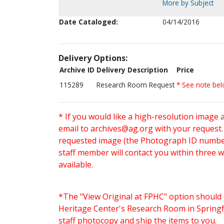
More by Subject
Date Cataloged:
04/14/2016
Delivery Options:
Archive ID
Delivery Description
Price
115289
Research Room Request
* See note be
* If you would like a high-resolution image 
email to
archives@ag.org
with your request
requested image (the Photograph ID number 
staff member will contact you within three 
available.
*The "View Original at FPHC" option should 
Heritage Center's Research Room in Springfi
staff photocopy and ship the items to you.