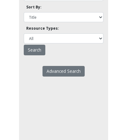
Sort By:
Resource Types:
Advanced Search