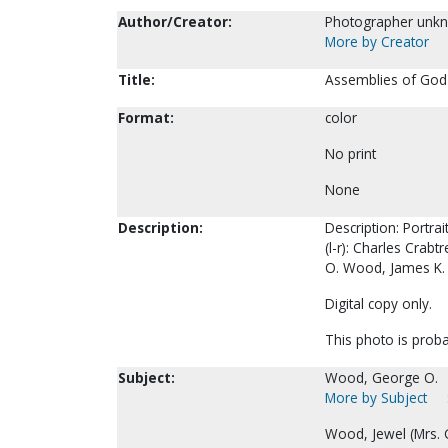
Author/Creator:
Photographer unk
More by Creator
Title:
Assemblies of God
Format:
color
No print
None
Description:
Description: Portra
(l-r): Charles Cra
O. Wood, James K. 
Digital copy only.
This photo is probab
Subject:
Wood, George O.
More by Subject
Wood, Jewel (Mrs. 