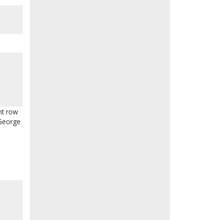
nt row
 George