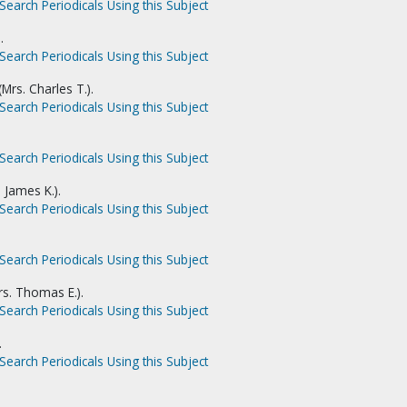
Search Periodicals Using this Subject
.
Search Periodicals Using this Subject
rs. Charles T.).
Search Periodicals Using this Subject
Search Periodicals Using this Subject
 James K.).
Search Periodicals Using this Subject
Search Periodicals Using this Subject
rs. Thomas E.).
Search Periodicals Using this Subject
.
Search Periodicals Using this Subject