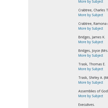
More by Subject
Crabtree, Charles T
More by Subject
Crabtree, Ramona (M
More by Subject
Bridges, James K.
More by Subject
Bridges, Joyce (Mrs.
More by Subject
Trask, Thomas E.
More by Subject
Trask, Shirley A. (M
More by Subject
Assemblies of God
More by Subject
Executives.