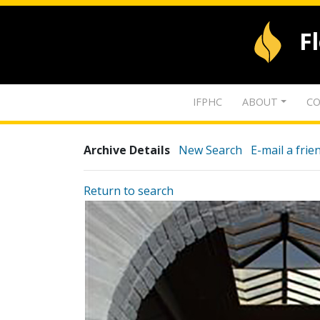
F
IFPHC
ABOUT
CO
Archive Details
New Search
E-mail a frie
Return to search