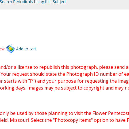
Search Periodicals Using this Subject
low
Add to cart.
and/or a license to republish this photograph, please send 
. Your request should state the Photograph ID number of e
starts with "P") and your purpose for requesting the imag
working days. Images may be subject to copyright and may n
only be used by those planning to visit the Flower Pentecost
eld, Missouri. Select the "Photocopy items" option to have