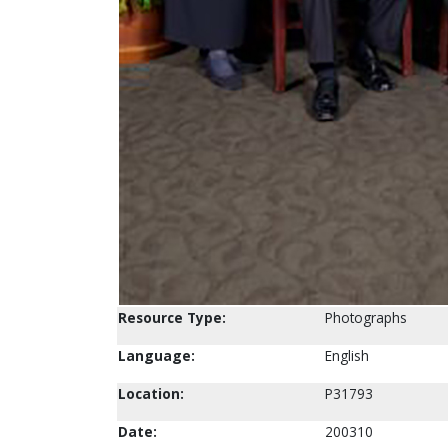
Resource Type:
Photographs
Language:
English
Location:
P31793
Date:
200310