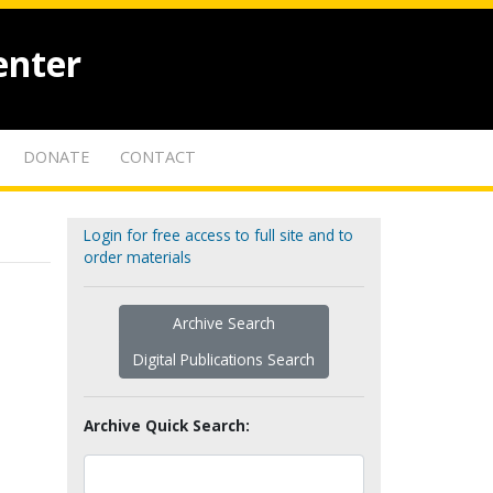
enter
DONATE
CONTACT
Login for free access to full site and to
order materials
Archive Search
Digital Publications Search
Archive Quick Search: