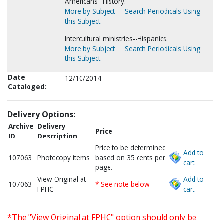
Americans--History.
More by Subject
Search Periodicals Using
this Subject
Intercultural ministries--Hispanics.
More by Subject
Search Periodicals Using
this Subject
Date
12/10/2014
Cataloged:
Delivery Options:
Archive
Delivery
Price
ID
Description
Price to be determined
Add to
107063
Photocopy items
based on 35 cents per
cart.
page.
View Original at
Add to
107063
* See note below
FPHC
cart.
*The "View Original at FPHC" option should only be