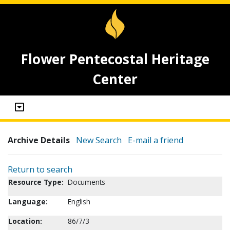
Flower Pentecostal Heritage
Center
Archive Details
New Search
E-mail a friend
Return to search
Resource Type:
Documents
Language:
English
Location:
86/7/3