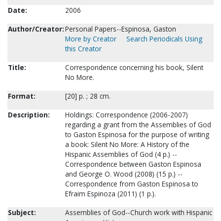
Date:
2006
Author/Creator:
Personal Papers--Espinosa, Gaston
More by Creator
Search Periodicals Using
this Creator
Title:
Correspondence concerning his book, Silent
No More.
Format:
[20] p. ; 28 cm.
Description:
Holdings: Correspondence (2006-2007)
regarding a grant from the Assemblies of God
to Gaston Espinosa for the purpose of writing
a book: Silent No More: A History of the
Hispanic Assemblies of God (4 p.) --
Correspondence between Gaston Espinosa
and George O. Wood (2008) (15 p.) --
Correspondence from Gaston Espinosa to
Efraim Espinoza (2011) (1 p.).
Subject:
Assemblies of God--Church work with Hispanic