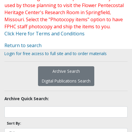
used by those planning to visit the Flower Pentecostal
Heritage Center's Research Room in Springfield,
Missouri. Select the "Photocopy items" option to have
FPHC staff photocopy and ship the items to you.
Click Here for Terms and Conditions
Return to search
Login for free access to full site and to order materials
Archive Search
Digital Publications Search
Archive Quick Search:
Sort By: