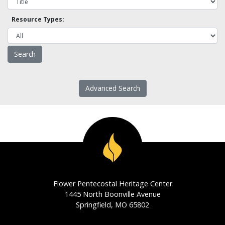
Resource Types:
Advanced Search
Flower Pentecostal Heritage Center
1445 North Boonville Avenue
Springfield, MO 65802