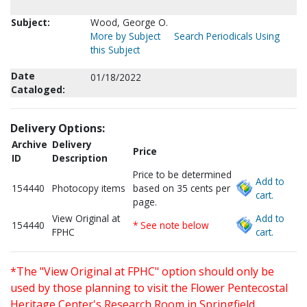
Subject:
Wood, George O.
More by Subject
Search Periodicals Using
this Subject
Date
01/18/2022
Cataloged:
Delivery Options:
Archive
Delivery
Price
ID
Description
Price to be determined
Add to
154440
Photocopy items
based on 35 cents per
cart.
page.
View Original at
Add to
154440
* See note below
FPHC
cart.
*The "View Original at FPHC" option should only be
used by those planning to visit the Flower Pentecostal
Heritage Center's Research Room in Springfield,