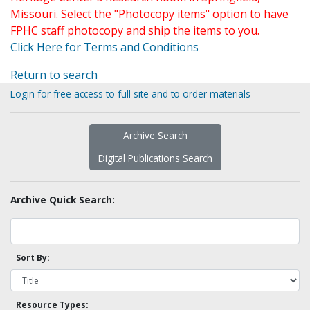
Missouri. Select the "Photocopy items" option to have
FPHC staff photocopy and ship the items to you.
Click Here for Terms and Conditions
Return to search
Login for free access to full site and to order materials
Archive Search
Digital Publications Search
Archive Quick Search:
Sort By:
Resource Types: