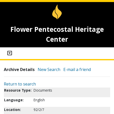
Flower Pentecostal Heritage
Center
Archive Details
New Search
E-mail a friend
Return to search
Resource Type:
Documents
Language:
English
Location:
92/2/7