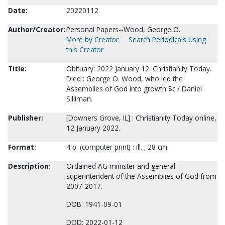
Date:
20220112
Author/Creator:
Personal Papers--Wood, George O.
More by Creator
Search Periodicals Using
this Creator
Title:
Obituary: 2022 January 12. Christianity Today.
Died : George O. Wood, who led the
Assemblies of God into growth $c / Daniel
Silliman.
Publisher:
[Downers Grove, IL] : Christianity Today online,
12 January 2022.
Format:
4 p. (computer print) : ill. ; 28 cm.
Description:
Ordained AG minister and general
superintendent of the Assemblies of God from
2007-2017.
DOB: 1941-09-01
DOD: 2022-01-12