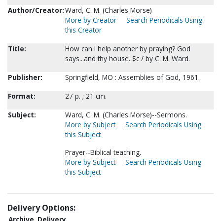
Author/Creator:
Ward, C. M. (Charles Morse)
More by Creator
Search Periodicals Using
this Creator
Title:
How can I help another by praying? God
says...and thy house. $c / by C. M. Ward.
Publisher:
Springfield, MO : Assemblies of God, 1961.
Format:
27 p. ; 21 cm.
Subject:
Ward, C. M. (Charles Morse)--Sermons.
More by Subject
Search Periodicals Using
this Subject
Prayer--Biblical teaching.
More by Subject
Search Periodicals Using
this Subject
Delivery Options:
Archive
Delivery