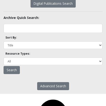
Digital Publications Search
Archive Quick Search:
Sort By:
Resource Types:
Advanced Search