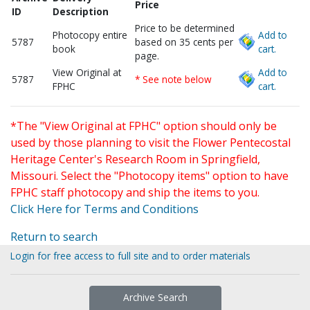
Price
ID
Description
Price to be determined
Photocopy entire
Add to
5787
based on 35 cents per
book
cart.
page.
View Original at
Add to
5787
* See note below
FPHC
cart.
*The "View Original at FPHC" option should only be
used by those planning to visit the Flower Pentecostal
Heritage Center's Research Room in Springfield,
Missouri. Select the "Photocopy items" option to have
FPHC staff photocopy and ship the items to you.
Click Here for Terms and Conditions
Return to search
Login for free access to full site and to order materials
Archive Search