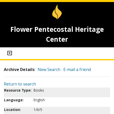
Flower Pentecostal Heritage
Center
Archive Details
New Search
E-mail a friend
Return to search
Resource Type:
Books
Language:
English
Location:
1/6/5