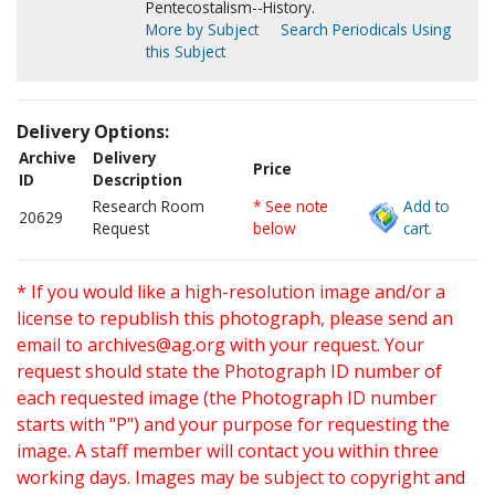
Pentecostalism--History.
More by Subject
Search Periodicals Using
this Subject
Delivery Options:
Archive
Delivery
Price
ID
Description
Research Room
* See note
Add to
20629
Request
below
cart.
* If you would like a high-resolution image and/or a
license to republish this photograph, please send an
email to
archives@ag.org
with your request. Your
request should state the Photograph ID number of
each requested image (the Photograph ID number
starts with "P") and your purpose for requesting the
image. A staff member will contact you within three
working days. Images may be subject to copyright and