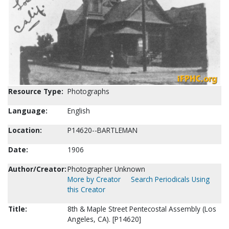
Resource Type:
Photographs
Language:
English
Location:
P14620--BARTLEMAN
Date:
1906
Author/Creator:
Photographer Unknown
More by Creator
Search Periodicals Using
this Creator
Title:
8th & Maple Street Pentecostal Assembly (Los
Angeles, CA). [P14620]