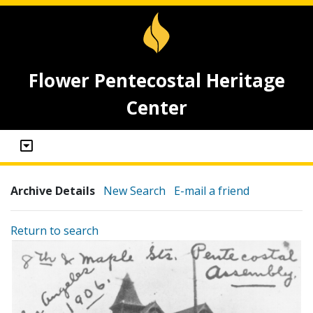
Flower Pentecostal Heritage
Center
Archive Details
New Search
E-mail a friend
Return to search