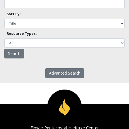
Sort By:
Resource Types:
Advanced Search
Flower Pentecostal Heritage Center