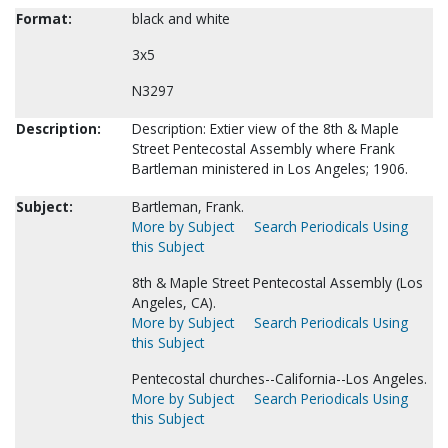
Format:
black and white
3x5
N3297
Description:
Description: Extier view of the 8th & Maple
Street Pentecostal Assembly where Frank
Bartleman ministered in Los Angeles; 1906.
Subject:
Bartleman, Frank.
More by Subject
Search Periodicals Using
this Subject
8th & Maple Street Pentecostal Assembly (Los
Angeles, CA).
More by Subject
Search Periodicals Using
this Subject
Pentecostal churches--California--Los Angeles.
More by Subject
Search Periodicals Using
this Subject