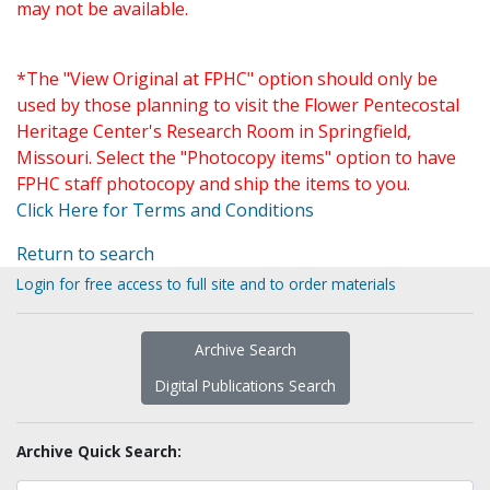
may not be available.
*The "View Original at FPHC" option should only be
used by those planning to visit the Flower Pentecostal
Heritage Center's Research Room in Springfield,
Missouri. Select the "Photocopy items" option to have
FPHC staff photocopy and ship the items to you.
Click Here for Terms and Conditions
Return to search
Login for free access to full site and to order materials
Archive Search
Digital Publications Search
Archive Quick Search: