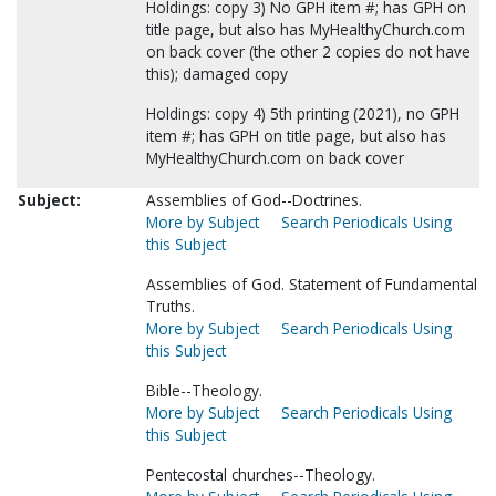
Holdings: copy 3) No GPH item #; has GPH on
title page, but also has MyHealthyChurch.com
on back cover (the other 2 copies do not have
this); damaged copy
Holdings: copy 4) 5th printing (2021), no GPH
item #; has GPH on title page, but also has
MyHealthyChurch.com on back cover
Subject:
Assemblies of God--Doctrines.
More by Subject
Search Periodicals Using
this Subject
Assemblies of God. Statement of Fundamental
Truths.
More by Subject
Search Periodicals Using
this Subject
Bible--Theology.
More by Subject
Search Periodicals Using
this Subject
Pentecostal churches--Theology.