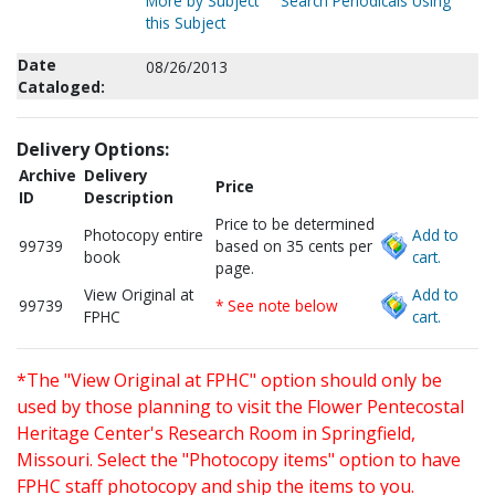
More by Subject
Search Periodicals Using
this Subject
Date
08/26/2013
Cataloged:
Delivery Options:
Archive
Delivery
Price
ID
Description
Price to be determined
Photocopy entire
Add to
99739
based on 35 cents per
book
cart.
page.
View Original at
Add to
99739
* See note below
FPHC
cart.
*The "View Original at FPHC" option should only be
used by those planning to visit the Flower Pentecostal
Heritage Center's Research Room in Springfield,
Missouri. Select the "Photocopy items" option to have
FPHC staff photocopy and ship the items to you.