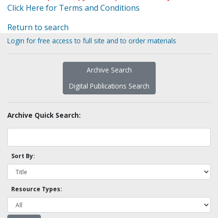
Click Here for Terms and Conditions
Return to search
Login for free access to full site and to order materials
Archive Search
Digital Publications Search
Archive Quick Search:
Sort By:
Resource Types: