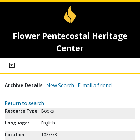
Flower Pentecostal Heritage
Center
Archive Details
New Search
E-mail a friend
Return to search
Resource Type:
Books
Language:
English
Location:
108/3/3