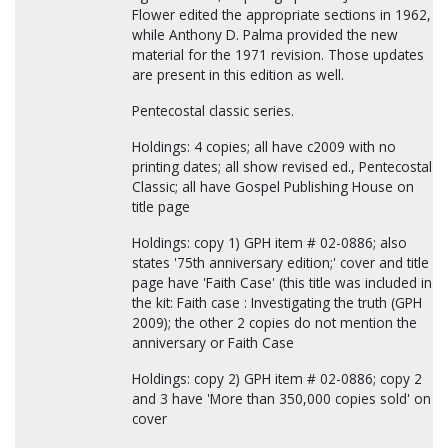
Flower edited the appropriate sections in 1962,
while Anthony D. Palma provided the new
material for the 1971 revision. Those updates
are present in this edition as well.
Pentecostal classic series.
Holdings: 4 copies; all have c2009 with no
printing dates; all show revised ed., Pentecostal
Classic; all have Gospel Publishing House on
title page
Holdings: copy 1) GPH item # 02-0886; also
states '75th anniversary edition;' cover and title
page have 'Faith Case' (this title was included in
the kit: Faith case : Investigating the truth (GPH
2009); the other 2 copies do not mention the
anniversary or Faith Case
Holdings: copy 2) GPH item # 02-0886; copy 2
and 3 have 'More than 350,000 copies sold' on
cover