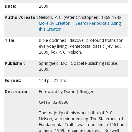
Date:
2009
Author/Creator:
Nelson, P. C. (Peter Christopher), 1868-1942.
More by Creator
Search Periodicals Using
this Creator
Title:
Bible doctrines : discover profound truths for
everyday living : Pentecostal classic [rev. ed.,
2009] $c / P. C. Nelson.
Publisher:
Springfield, MO : Gospel Publishing House,
2009.
Format:
144 p. ; 21 cm.
Description:
Foreword by Darrin J. Rodgers.
GPH #: 02-0886
The majority of this work is that of P. C.
Nelson, with minor editing. The Statement of
Fundamental Truths was modified in 1961 and
again in 1969, requiring updates. J. Roswell