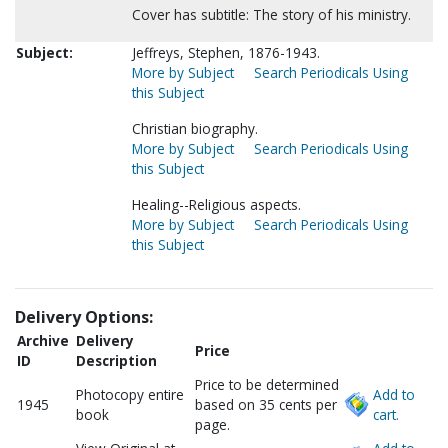
Cover has subtitle: The story of his ministry.
Subject:
Jeffreys, Stephen, 1876-1943.
More by Subject
Search Periodicals Using
this Subject
Christian biography.
More by Subject
Search Periodicals Using
this Subject
Healing--Religious aspects.
More by Subject
Search Periodicals Using
this Subject
Delivery Options:
Archive
Delivery
Price
ID
Description
Price to be determined
Photocopy entire
Add to
1945
based on 35 cents per
book
cart.
page.