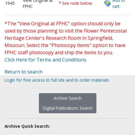
View Original at
Add to
1945
* See note below
FPHC
cart.
*The "View Original at FPHC" option should only be
used by those planning to visit the Flower Pentecostal
Heritage Center's Research Room in Springfield,
Missouri. Select the "Photocopy items" option to have
FPHC staff photocopy and ship the items to you.
Click Here for Terms and Conditions
Return to search
Login for free access to full site and to order materials
Archive Search
Digital Publications Search
Archive Quick Search: