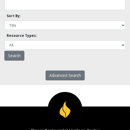
Sort By:
Resource Types:
Advanced Search