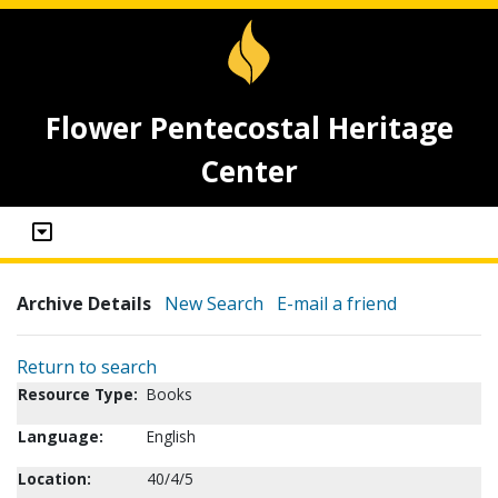
Flower Pentecostal Heritage
Center
Archive Details
New Search
E-mail a friend
Return to search
Resource Type:
Books
Language:
English
Location:
40/4/5