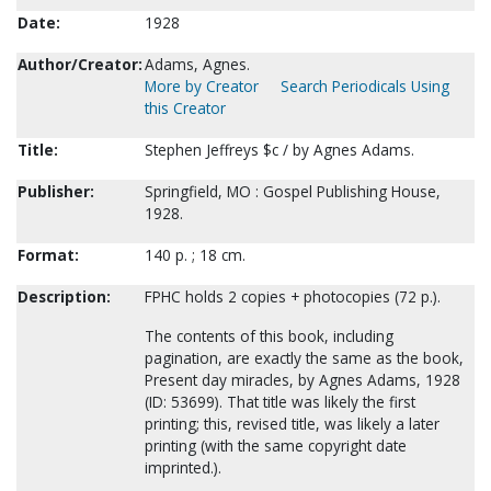
Date:
1928
Author/Creator:
Adams, Agnes.
More by Creator
Search Periodicals Using
this Creator
Title:
Stephen Jeffreys $c / by Agnes Adams.
Publisher:
Springfield, MO : Gospel Publishing House,
1928.
Format:
140 p. ; 18 cm.
Description:
FPHC holds 2 copies + photocopies (72 p.).
The contents of this book, including
pagination, are exactly the same as the book,
Present day miracles, by Agnes Adams, 1928
(ID: 53699). That title was likely the first
printing; this, revised title, was likely a later
printing (with the same copyright date
imprinted.).