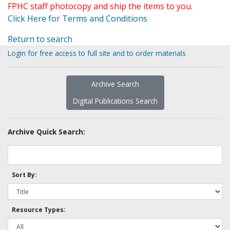
FPHC staff photocopy and ship the items to you.
Click Here for Terms and Conditions
Return to search
Login for free access to full site and to order materials
Archive Search
Digital Publications Search
Archive Quick Search:
Sort By:
Resource Types: