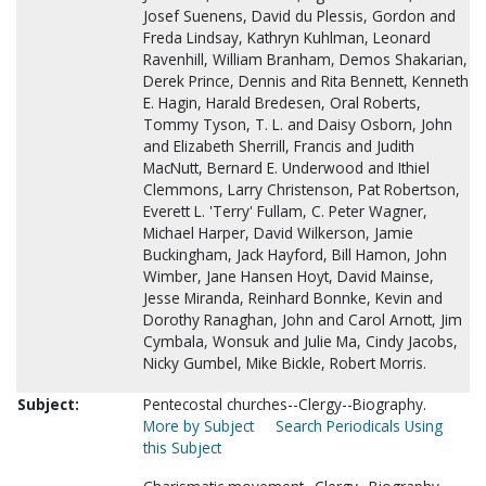
Josef Suenens, David du Plessis, Gordon and
Freda Lindsay, Kathryn Kuhlman, Leonard
Ravenhill, William Branham, Demos Shakarian,
Derek Prince, Dennis and Rita Bennett, Kenneth
E. Hagin, Harald Bredesen, Oral Roberts,
Tommy Tyson, T. L. and Daisy Osborn, John
and Elizabeth Sherrill, Francis and Judith
MacNutt, Bernard E. Underwood and Ithiel
Clemmons, Larry Christenson, Pat Robertson,
Everett L. 'Terry' Fullam, C. Peter Wagner,
Michael Harper, David Wilkerson, Jamie
Buckingham, Jack Hayford, Bill Hamon, John
Wimber, Jane Hansen Hoyt, David Mainse,
Jesse Miranda, Reinhard Bonnke, Kevin and
Dorothy Ranaghan, John and Carol Arnott, Jim
Cymbala, Wonsuk and Julie Ma, Cindy Jacobs,
Nicky Gumbel, Mike Bickle, Robert Morris.
Subject:
Pentecostal churches--Clergy--Biography.
More by Subject
Search Periodicals Using
this Subject