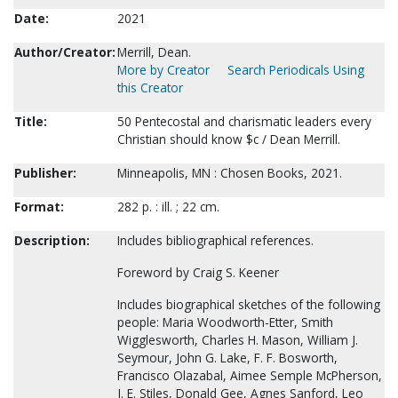
Date:
2021
Author/Creator:
Merrill, Dean.
More by Creator
Search Periodicals Using
this Creator
Title:
50 Pentecostal and charismatic leaders every
Christian should know $c / Dean Merrill.
Publisher:
Minneapolis, MN : Chosen Books, 2021.
Format:
282 p. : ill. ; 22 cm.
Description:
Includes bibliographical references.
Foreword by Craig S. Keener
Includes biographical sketches of the following
people: Maria Woodworth-Etter, Smith
Wigglesworth, Charles H. Mason, William J.
Seymour, John G. Lake, F. F. Bosworth,
Francisco Olazabal, Aimee Semple McPherson,
J. E. Stiles, Donald Gee, Agnes Sanford, Leo