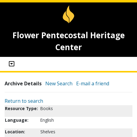
Flower Pentecostal Heritage
Center
Archive Details
New Search
E-mail a friend
Return to search
Resource Type:
Books
Language:
English
Location:
Shelves