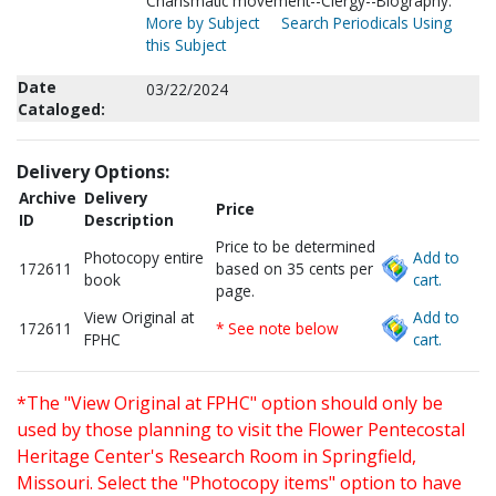
Charismatic movement--Clergy--Biography.
More by Subject
Search Periodicals Using
this Subject
Date
03/22/2024
Cataloged:
Delivery Options:
Archive
Delivery
Price
ID
Description
Price to be determined
Photocopy entire
Add to
172611
based on 35 cents per
book
cart.
page.
View Original at
Add to
172611
* See note below
FPHC
cart.
*The "View Original at FPHC" option should only be
used by those planning to visit the Flower Pentecostal
Heritage Center's Research Room in Springfield,
Missouri. Select the "Photocopy items" option to have