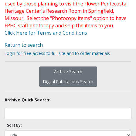
used by those planning to visit the Flower Pentecostal
Heritage Center's Research Room in Springfield,
Missouri. Select the "Photocopy items" option to have
FPHC staff photocopy and ship the items to you.
Click Here for Terms and Conditions
Return to search
Login for free access to full site and to order materials
Archive Search
Digital Publications Search
Archive Quick Search:
Sort By: