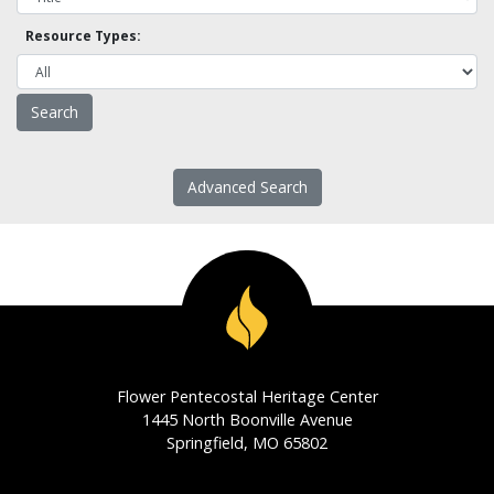
Resource Types:
Advanced Search
Flower Pentecostal Heritage Center
1445 North Boonville Avenue
Springfield, MO 65802