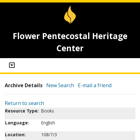
Flower Pentecostal Heritage
Center
Archive Details
New Search
E-mail a friend
Return to search
Resource Type:
Books
Language:
English
Location:
108/7/3