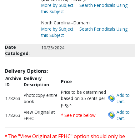
More by Subject
Search Periodicals Using
this Subject
North Carolina--Durham.
More by Subject
Search Periodicals Using
this Subject
Date
10/25/2024
Cataloged:
Delivery Options:
Archive
Delivery
Price
ID
Description
Price to be determined
Photocopy entire
Add to
178263
based on 35 cents per
book
cart.
page.
View Original at
Add to
178263
* See note below
FPHC
cart.
*The "View Original at FPHC" option should only be