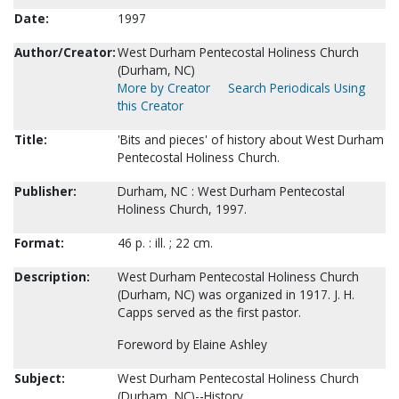
Date:
1997
Author/Creator:
West Durham Pentecostal Holiness Church
(Durham, NC)
More by Creator
Search Periodicals Using
this Creator
Title:
'Bits and pieces' of history about West Durham
Pentecostal Holiness Church.
Publisher:
Durham, NC : West Durham Pentecostal
Holiness Church, 1997.
Format:
46 p. : ill. ; 22 cm.
Description:
West Durham Pentecostal Holiness Church
(Durham, NC) was organized in 1917. J. H.
Capps served as the first pastor.
Foreword by Elaine Ashley
Subject:
West Durham Pentecostal Holiness Church
(Durham, NC)--History.