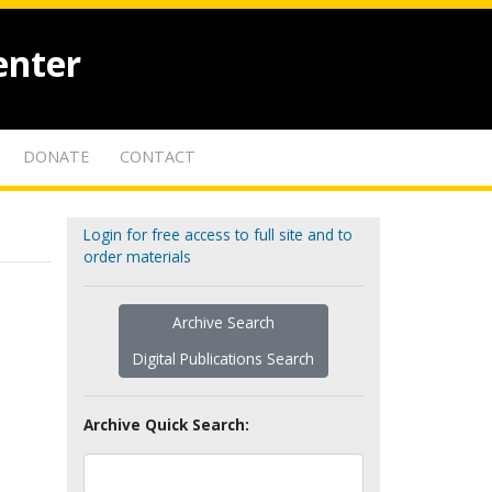
enter
DONATE
CONTACT
Login for free access to full site and to
order materials
Archive Search
Digital Publications Search
Archive Quick Search: