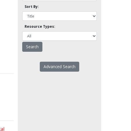
Sort By:
Resource Types:
Advanced Search
al