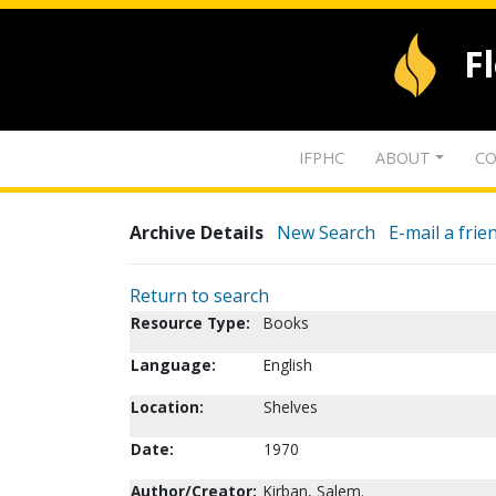
F
IFPHC
ABOUT
CO
Archive Details
New Search
E-mail a frie
Return to search
Resource Type:
Books
Language:
English
Location:
Shelves
Date:
1970
Author/Creator:
Kirban, Salem.