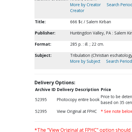
More by Creator
Search Period
Creator
Title:
666 $c / Salem Kirban
Publisher:
Huntingdon Valley, PA : Salem Ki
Format:
285 p. : ill. ; 22 cm.
Subject:
Tribulation (Christian eschatology)
More by Subject
Search Periodi
Delivery Options:
Archive ID
Delivery Description
Price
Price to be dete
52395
Photocopy entire book
based on 35 cen
52395
View Original at FPHC
* See note belo
*The "View Original at FPHC" option should 