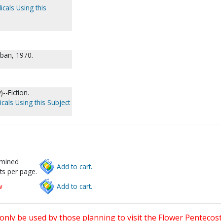
icals Using this
rban, 1970.
--Fiction.
cals Using this Subject
rmined
Add to cart.
ts per page.
w
Add to cart.
only be used by those planning to visit the Flower Pentecost