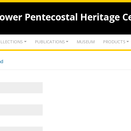
lower Pentecostal Heritage C
LLECTIONS
PUBLICATIONS
MUSEUM
PRODUCTS
nd