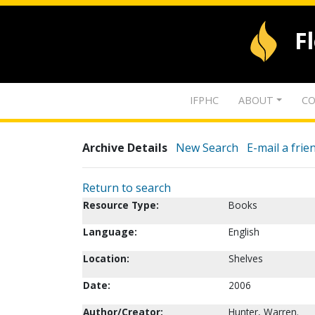
F
IFPHC
ABOUT
CO
Archive Details
New Search
E-mail a frie
Return to search
Resource Type:
Books
Language:
English
Location:
Shelves
Date:
2006
Author/Creator:
Hunter, Warren.