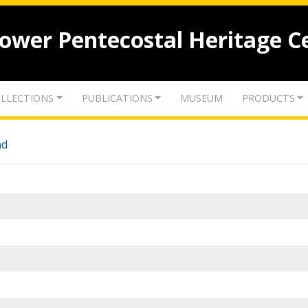
lower Pentecostal Heritage C
LLECTIONS
PUBLICATIONS
MUSEUM
PRODUCTS
nd