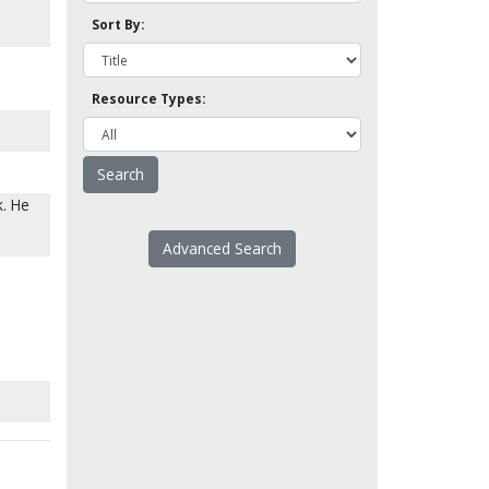
Sort By:
Resource Types:
k. He
Advanced Search