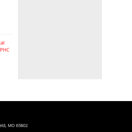
al
 FPHC
ield, MO 65802