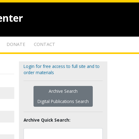
enter
DONATE
CONTACT
Login for free access to full site and to
order materials
Archive Search
Digital Publications Search
Archive Quick Search: