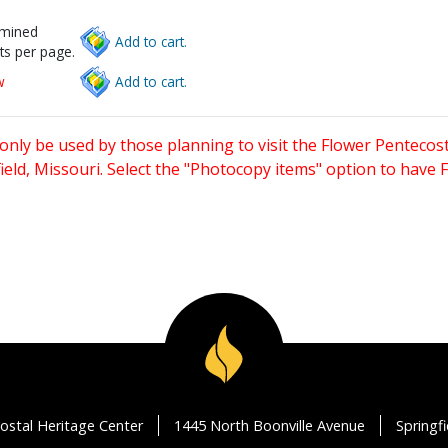
rmined
Add to cart.
ts per page.
w
Add to cart.
only be used by those planning to visit the Flower Pentecost
eld, Missouri. Select the "Photocopy items" option to have
ostal Heritage Center
1445 North Boonville Avenue
Springf