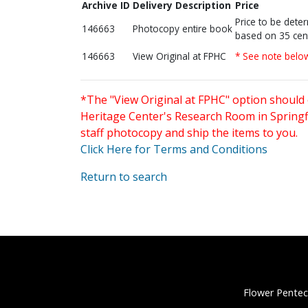
Archive ID
Delivery Description
Price
Price to be dete
146663
Photocopy entire book
based on 35 cen
146663
View Original at FPHC
* See note belo
*The "View Original at FPHC" option should 
Heritage Center's Research Room in Springfi
staff photocopy and ship the items to you.
Click Here for Terms and Conditions
Return to search
Flower Pentec