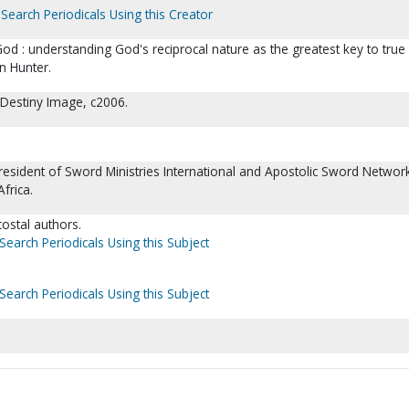
Search Periodicals Using this Creator
d : understanding God's reciprocal nature as the greatest key to true
n Hunter.
 Destiny Image, c2006.
resident of Sword Ministries International and Apostolic Sword Networ
frica.
ecostal authors.
Search Periodicals Using this Subject
Search Periodicals Using this Subject