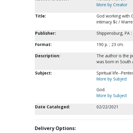
More by Creator
Title:
God working with Go
intimacy $c / Warre
Publisher:
Shippensburg, PA :
Format:
190 p. ; 23 cm.
Description:
The author is the p
was born in South A
Subject:
Spiritual life--Pent
More by Subject
God.
More by Subject
Date Cataloged:
02/22/2021
Delivery Options: