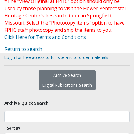
*The "View Original at FPHC" option should only be
used by those planning to visit the Flower Pentecostal
Heritage Center's Research Room in Springfield,
Missouri. Select the "Photocopy items" option to have
FPHC staff photocopy and ship the items to you.
Click Here for Terms and Conditions
Return to search
Login for free access to full site and to order materials
Archive Search
Digital Publications Search
Archive Quick Search:
Sort By: