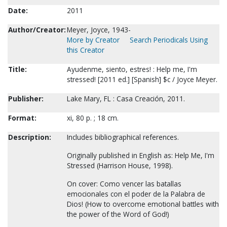
Date:
2011
Author/Creator:
Meyer, Joyce, 1943-
More by Creator
Search Periodicals Using
this Creator
Title:
Ayudenme, siento, estres! : Help me, I'm
stressed! [2011 ed.] [Spanish] $c / Joyce Meyer.
Publisher:
Lake Mary, FL : Casa Creación, 2011.
Format:
xi, 80 p. ; 18 cm.
Description:
Includes bibliographical references.
Originally published in English as: Help Me, I'm
Stressed (Harrison House, 1998).
On cover: Como vencer las batallas
emocionales con el poder de la Palabra de
Dios! (How to overcome emotional battles with
the power of the Word of God!)