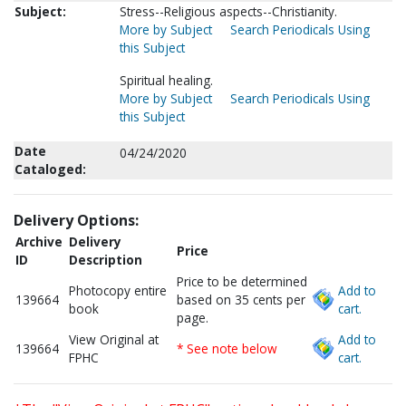
Subject:
Stress--Religious aspects--Christianity.
More by Subject
Search Periodicals Using
this Subject
Spiritual healing.
More by Subject
Search Periodicals Using
this Subject
Date
04/24/2020
Cataloged:
Delivery Options:
Archive
Delivery
Price
ID
Description
Price to be determined
Photocopy entire
Add to
139664
based on 35 cents per
book
cart.
page.
View Original at
Add to
139664
* See note below
FPHC
cart.