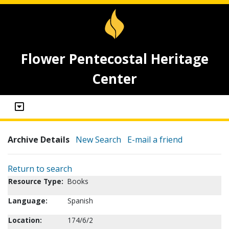
Flower Pentecostal Heritage
Center
Archive Details
New Search
E-mail a friend
Return to search
Resource Type:
Books
Language:
Spanish
Location:
174/6/2