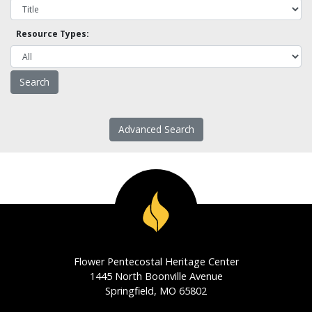
Resource Types:
Advanced Search
Flower Pentecostal Heritage Center
1445 North Boonville Avenue
Springfield, MO 65802