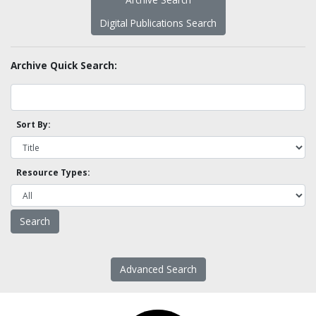
Digital Publications Search
Archive Quick Search:
Sort By:
Resource Types:
Advanced Search