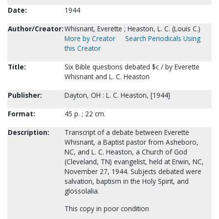
Date:
1944
Author/Creator:
Whisnant, Everette ; Heaston, L. C. (Louis C.)
More by Creator
Search Periodicals Using
this Creator
Title:
Six Bible questions debated $c / by Everette
Whisnant and L. C. Heaston
Publisher:
Dayton, OH : L. C. Heaston, [1944]
Format:
45 p. ; 22 cm.
Description:
Transcript of a debate between Everette
Whisnant, a Baptist pastor from Asheboro,
NC, and L. C. Heaston, a Church of God
(Cleveland, TN) evangelist, held at Erwin, NC,
November 27, 1944. Subjects debated were
salvation, baptism in the Holy Spirit, and
glossolalia.
This copy in poor condition