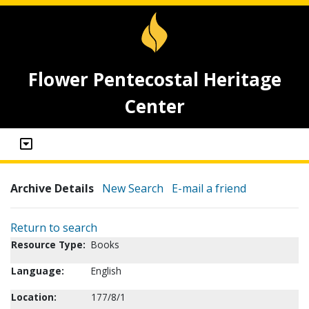
Flower Pentecostal Heritage
Center
Archive Details
New Search
E-mail a friend
Return to search
Resource Type:
Books
Language:
English
Location:
177/8/1