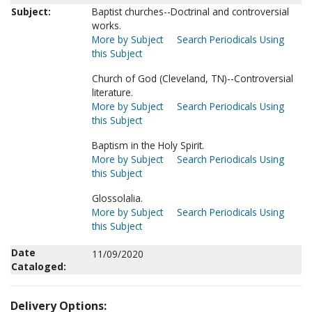
Subject:
Baptist churches--Doctrinal and controversial
works.
More by Subject
Search Periodicals Using
this Subject
Church of God (Cleveland, TN)--Controversial
literature.
More by Subject
Search Periodicals Using
this Subject
Baptism in the Holy Spirit.
More by Subject
Search Periodicals Using
this Subject
Glossolalia.
More by Subject
Search Periodicals Using
this Subject
Date
11/09/2020
Cataloged:
Delivery Options: