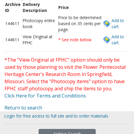
Archive
Delivery
Price
ID
Description
Price to be determined
Photocopy entire
Add to
144611
based on 35 cents per
book
cart.
page.
View Original at
Add to
144611
* See note below
FPHC
cart.
*The "View Original at FPHC" option should only be
used by those planning to visit the Flower Pentecostal
Heritage Center's Research Room in Springfield,
Missouri. Select the "Photocopy items" option to have
FPHC staff photocopy and ship the items to you.
Click Here for Terms and Conditions
Return to search
Login for free access to full site and to order materials
Archive Search