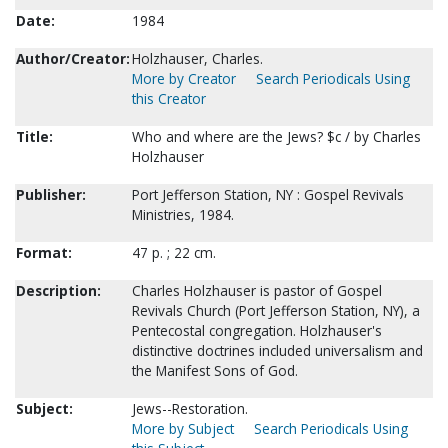
Date:
1984
Author/Creator:
Holzhauser, Charles.
More by Creator
Search Periodicals Using
this Creator
Title:
Who and where are the Jews? $c / by Charles
Holzhauser
Publisher:
Port Jefferson Station, NY : Gospel Revivals
Ministries, 1984.
Format:
47 p. ; 22 cm.
Description:
Charles Holzhauser is pastor of Gospel
Revivals Church (Port Jefferson Station, NY), a
Pentecostal congregation. Holzhauser's
distinctive doctrines included universalism and
the Manifest Sons of God.
Subject:
Jews--Restoration.
More by Subject
Search Periodicals Using