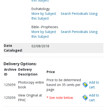
this Subject
Eschatology.
More by Subject
Search Periodicals Using
this Subject
Bible--Prophecies.
More by Subject
Search Periodicals Using
this Subject
Date
02/08/2018
Cataloged:
Delivery Options:
Archive
Delivery
Price
ID
Description
Price to be determined
Photocopy entire
Add to
125059
based on 35 cents per
book
cart.
page.
View Original at
Add to
125059
* See note below
FPHC
cart.