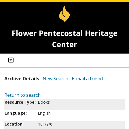
Flower Pentecostal Heritage
Center
Archive Details
New Search
E-mail a friend
Return to search
Resource Type:
Books
Language:
English
Location:
101/2/6