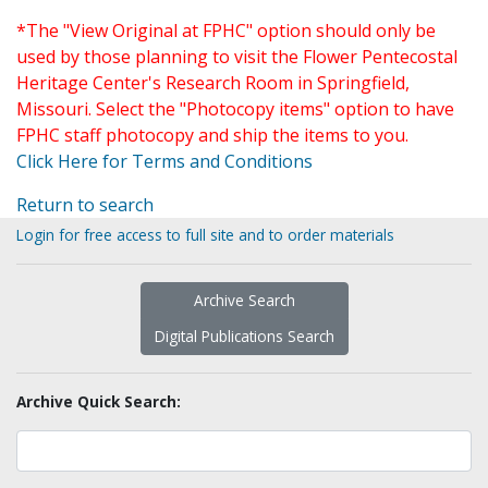
*The "View Original at FPHC" option should only be
used by those planning to visit the Flower Pentecostal
Heritage Center's Research Room in Springfield,
Missouri. Select the "Photocopy items" option to have
FPHC staff photocopy and ship the items to you.
Click Here for Terms and Conditions
Return to search
Login for free access to full site and to order materials
Archive Search
Digital Publications Search
Archive Quick Search: