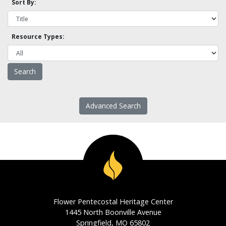
Sort By:
Resource Types:
Advanced Search
Flower Pentecostal Heritage Center
1445 North Boonville Avenue
Springfield, MO 65802