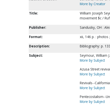
More by Creator
Title:
William Joseph Seym
movement $c / Ruf
Publisher:
Sandusky, OH : Alex
Format:
xii, 146 p. : photos 
Description:
Bibliography: p. 13
Subject:
Seymour, William J.
More by Subject
Azusa Street revival
More by Subject
Revivals--Californi
More by Subject
Pentecostalism--Uni
More by Subject