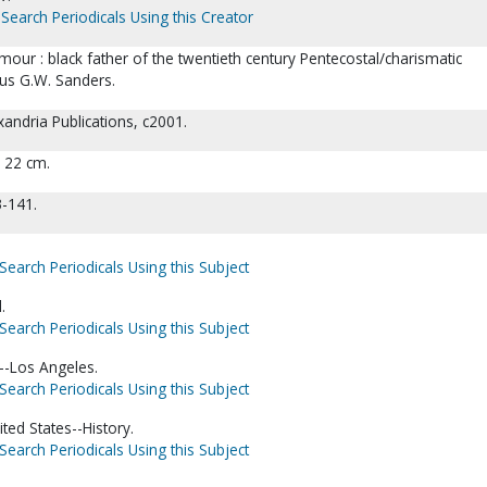
Search Periodicals Using this Creator
our : black father of the twentieth century Pentecostal/charismatic
us G.W. Sanders.
andria Publications, c2001.
; 22 cm.
3-141.
Search Periodicals Using this Subject
.
Search Periodicals Using this Subject
a--Los Angeles.
Search Periodicals Using this Subject
ted States--History.
Search Periodicals Using this Subject