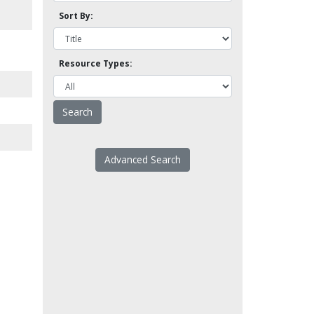
Sort By:
Resource Types:
Advanced Search