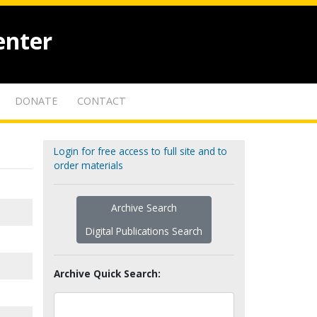
enter
DONATE
CONTACT
Login for free access to full site and to
order materials
Archive Search
Digital Publications Search
Archive Quick Search: