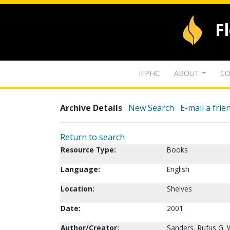
F
IFPHC
ABOUT
CO
Archive Details
New Search
E-mail a frie
Return to search
Resource Type:
Books
Language:
English
Location:
Shelves
Date:
2001
Author/Creator:
Sanders, Rufus G. 