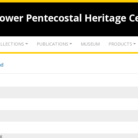
lower Pentecostal Heritage C
LLECTIONS
PUBLICATIONS
MUSEUM
PRODUCTS
nd
W.