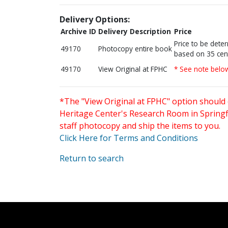
Delivery Options:
Archive ID
Delivery Description
Price
Price to be dete
49170
Photocopy entire book
based on 35 cen
49170
View Original at FPHC
* See note belo
*The "View Original at FPHC" option should 
Heritage Center's Research Room in Springfi
staff photocopy and ship the items to you.
Click Here for Terms and Conditions
Return to search