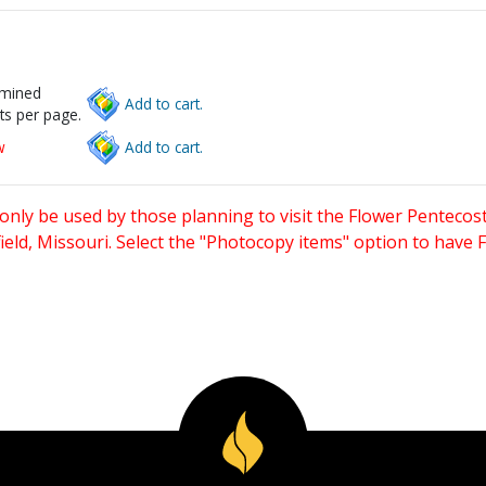
rmined
Add to cart.
ts per page.
w
Add to cart.
only be used by those planning to visit the Flower Pentecost
eld, Missouri. Select the "Photocopy items" option to have