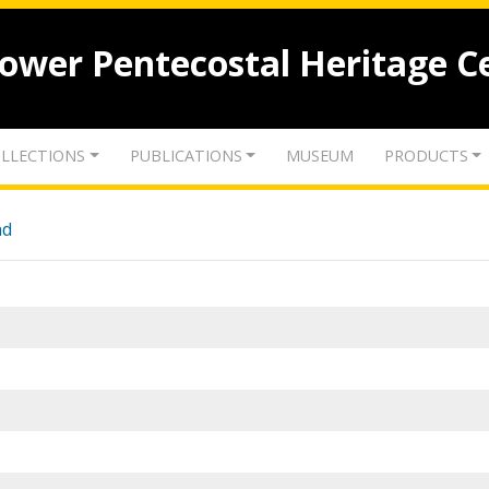
lower Pentecostal Heritage C
LLECTIONS
PUBLICATIONS
MUSEUM
PRODUCTS
nd