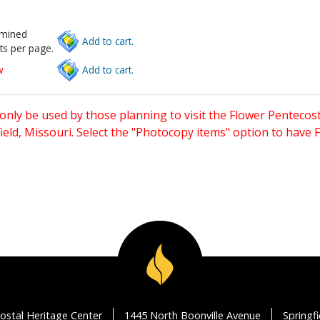
rmined
Add to cart.
ts per page.
w
Add to cart.
only be used by those planning to visit the Flower Pentecost
eld, Missouri. Select the "Photocopy items" option to have
ostal Heritage Center
1445 North Boonville Avenue
Springf