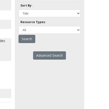
Sort By:
Resource Types:
ides
Advanced Search