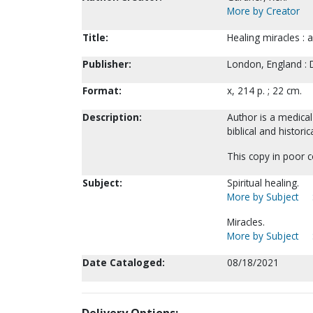
More by Creator
Title:
Healing miracles : 
Publisher:
London, England :
Format:
x, 214 p. ; 22 cm.
Description:
Author is a medical
biblical and histori
This copy in poor c
Subject:
Spiritual healing.
More by Subject
Miracles.
More by Subject
Date Cataloged:
08/18/2021
Delivery Options: