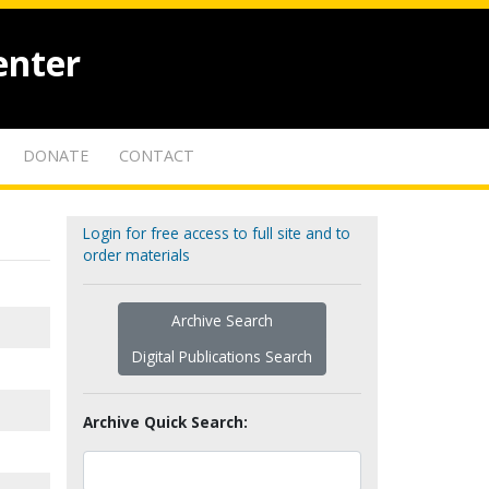
enter
DONATE
CONTACT
Login for free access to full site and to
order materials
Archive Search
Digital Publications Search
Archive Quick Search: