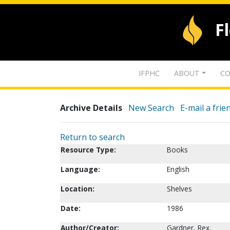
F
IFPHC
ABOUT
CO
Archive Details
New Search
E-mail a frie
Return to search
Resource Type:
Books
Language:
English
Location:
Shelves
Date:
1986
Author/Creator:
Gardner, Rex.