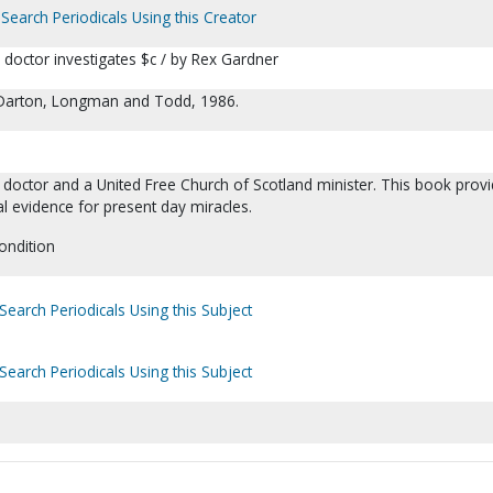
Search Periodicals Using this Creator
a doctor investigates $c / by Rex Gardner
 Darton, Longman and Todd, 1986.
 doctor and a United Free Church of Scotland minister. This book prov
cal evidence for present day miracles.
ondition
Search Periodicals Using this Subject
Search Periodicals Using this Subject