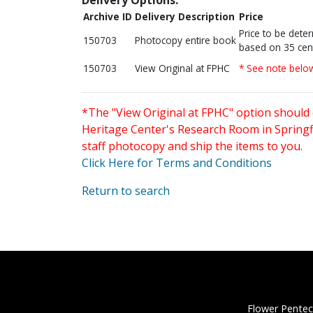
Archive ID
Delivery Description
Price
Price to be dete
150703
Photocopy entire book
based on 35 cen
150703
View Original at FPHC
* See note belo
*The "View Original at FPHC" option should 
Heritage Center's Research Room in Springfi
staff photocopy and ship the items to you.
Click Here for Terms and Conditions
Return to search
Flower Pentec