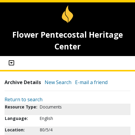
Flower Pentecostal Heritage
Center
Archive Details
New Search
E-mail a friend
Return to search
Resource Type:
Documents
Language:
English
Location:
80/5/4