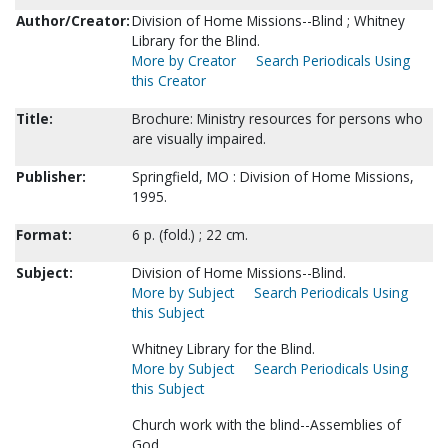
Author/Creator:
Division of Home Missions--Blind ; Whitney
Library for the Blind.
More by Creator
Search Periodicals Using
this Creator
Title:
Brochure: Ministry resources for persons who
are visually impaired.
Publisher:
Springfield, MO : Division of Home Missions,
1995.
Format:
6 p. (fold.) ; 22 cm.
Subject:
Division of Home Missions--Blind.
More by Subject
Search Periodicals Using
this Subject
Whitney Library for the Blind.
More by Subject
Search Periodicals Using
this Subject
Church work with the blind--Assemblies of
God.