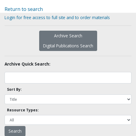
Return to search
Login for free access to full site and to order materials
Archive Search
Digital Publications Search
Archive Quick Search:
Sort By:
Resource Types: