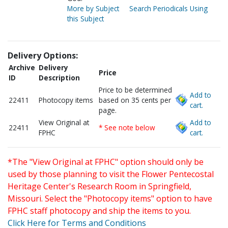
More by Subject
Search Periodicals Using
this Subject
Delivery Options:
Archive
Delivery
Price
ID
Description
Price to be determined
Add to
22411
Photocopy items
based on 35 cents per
cart.
page.
View Original at
Add to
22411
* See note below
FPHC
cart.
*The "View Original at FPHC" option should only be
used by those planning to visit the Flower Pentecostal
Heritage Center's Research Room in Springfield,
Missouri. Select the "Photocopy items" option to have
FPHC staff photocopy and ship the items to you.
Click Here for Terms and Conditions