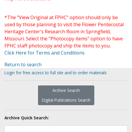
*The "View Original at FPHC" option should only be
used by those planning to visit the Flower Pentecostal
Heritage Center's Research Room in Springfield,
Missouri. Select the "Photocopy items" option to have
FPHC staff photocopy and ship the items to you.
Click Here for Terms and Conditions
Return to search
Login for free access to full site and to order materials
Archive Search
Digital Publications Search
Archive Quick Search: