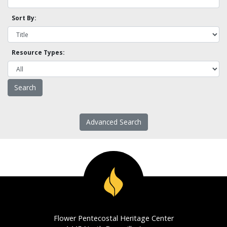
Sort By:
Resource Types:
Advanced Search
Flower Pentecostal Heritage Center