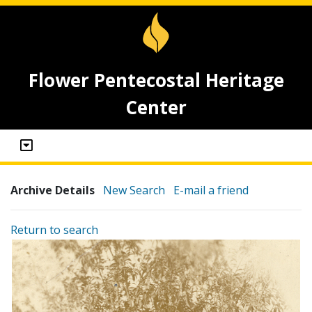
Flower Pentecostal Heritage
Center
Archive Details
New Search
E-mail a friend
Return to search