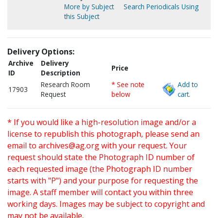
More by Subject
Search Periodicals Using
this Subject
Delivery Options:
Archive
Delivery
Price
ID
Description
Research Room
* See note
Add to
17903
Request
below
cart.
* If you would like a high-resolution image and/or a
license to republish this photograph, please send an
email to
archives@ag.org
with your request. Your
request should state the Photograph ID number of
each requested image (the Photograph ID number
starts with "P") and your purpose for requesting the
image. A staff member will contact you within three
working days. Images may be subject to copyright and
may not be available.