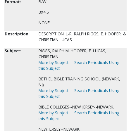
Format:
B/W
3X4.5
NONE
Description:
DESCRIPTION: L-R, RALPH RIGGS, E. HOOPER, &
CHRISTIAN LUCAS.
Subject:
RIGGS, RALPH M. HOOPER, E. LUCAS,
CHRISTIAN.
More by Subject
Search Periodicals Using
this Subject
BETHEL BIBLE TRAINING SCHOOL (NEWARK,
NJ).
More by Subject
Search Periodicals Using
this Subject
BIBLE COLLEGES--NEW JERSEY--NEWARK.
More by Subject
Search Periodicals Using
this Subject
NEW JERSEY--NEWARK.