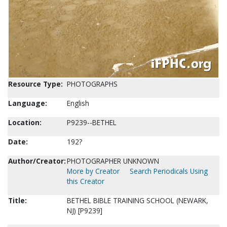
Resource Type:
PHOTOGRAPHS
Language:
English
Location:
P9239--BETHEL
Date:
192?
Author/Creator:
PHOTOGRAPHER UNKNOWN
More by Creator
Search Periodicals Using
this Creator
Title:
BETHEL BIBLE TRAINING SCHOOL (NEWARK,
NJ) [P9239]