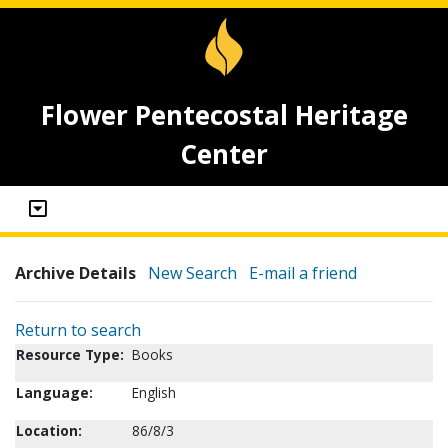
Flower Pentecostal Heritage
Center
Archive Details
New Search
E-mail a friend
Return to search
Resource Type:
Books
Language:
English
Location:
86/8/3