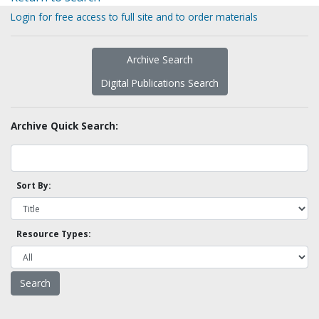
Login for free access to full site and to order materials
Archive Search
Digital Publications Search
Archive Quick Search:
Sort By:
Resource Types: