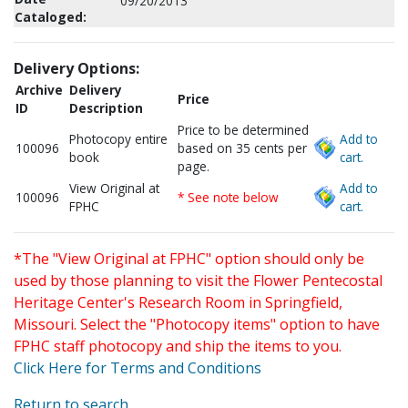
09/20/2013
Cataloged:
Delivery Options:
Archive
Delivery
Price
ID
Description
Price to be determined
Photocopy entire
Add to
100096
based on 35 cents per
book
cart.
page.
View Original at
Add to
100096
* See note below
FPHC
cart.
*The "View Original at FPHC" option should only be
used by those planning to visit the Flower Pentecostal
Heritage Center's Research Room in Springfield,
Missouri. Select the "Photocopy items" option to have
FPHC staff photocopy and ship the items to you.
Click Here for Terms and Conditions
Return to search