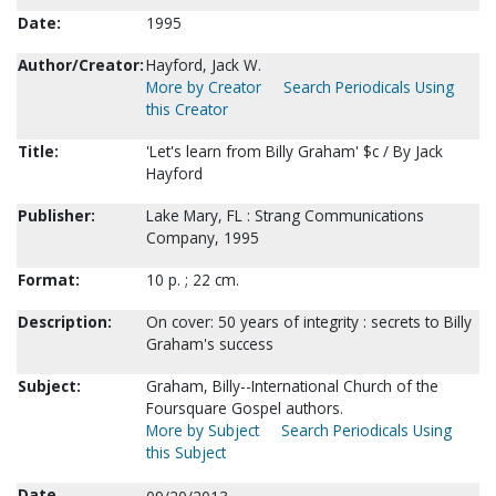
Date:
1995
Author/Creator:
Hayford, Jack W.
More by Creator
Search Periodicals Using
this Creator
Title:
'Let's learn from Billy Graham' $c / By Jack
Hayford
Publisher:
Lake Mary, FL : Strang Communications
Company, 1995
Format:
10 p. ; 22 cm.
Description:
On cover: 50 years of integrity : secrets to Billy
Graham's success
Subject:
Graham, Billy--International Church of the
Foursquare Gospel authors.
More by Subject
Search Periodicals Using
this Subject
Date