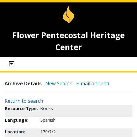
Flower Pentecostal Heritage
Center
Archive Details
New Search
E-mail a friend
Return to search
Resource Type:
Books
Language:
Spanish
Location:
170/7/2