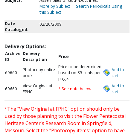
Subject:
Assemblies of God--Doctrines.
More by Subject
Search Periodicals Using
this Subject
Date
02/20/2009
Cataloged:
Delivery Options:
Archive
Delivery
Price
ID
Description
Price to be determined
Photocopy entire
Add to
69660
based on 35 cents per
book
cart.
page.
View Original at
Add to
69660
* See note below
FPHC
cart.
*The "View Original at FPHC" option should only be
used by those planning to visit the Flower Pentecostal
Heritage Center's Research Room in Springfield,
Missouri. Select the "Photocopy items" option to have