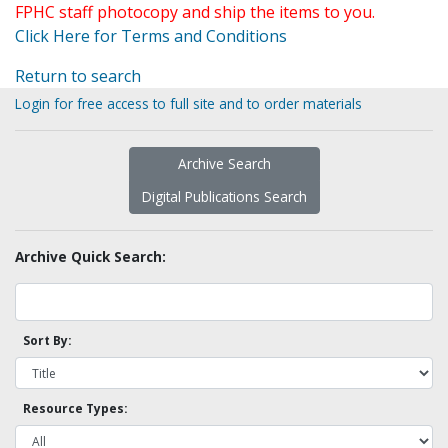
FPHC staff photocopy and ship the items to you.
Click Here for Terms and Conditions
Return to search
Login for free access to full site and to order materials
Archive Search
Digital Publications Search
Archive Quick Search:
Sort By:
Resource Types: