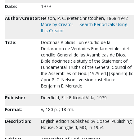
Date:
1979
Author/Creator:
Nelson, P. C. (Peter Christopher), 1868-1942
More by Creator
Search Periodicals Using
this Creator
Title:
Doctrinas Biblicas : un estudio de la
Declaracion de Verdades Fundamentales del
concilio General de las Asambleas de Dios.
Bible doctrines : a study of the Statement of
Fundamental Truths of the General Council of
the Assemblies of God. [1979 ed.] [Spanish] $c
/ por P. C. Nelson ; version castellana:
Benjamin E. Mercado.
Publisher:
Deerfield, FL : Editorial Vida, 1979.
Format:
v, 180 p. ; 18 cm.
Description:
English edition published by Gospel Publishing
House, Springfield, MO, in 1954.