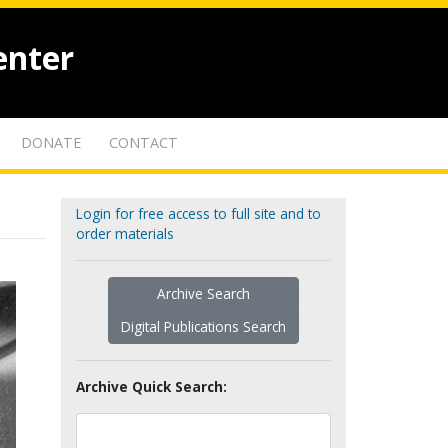
enter
DONATE
CONTACT
Login for free access to full site and to
order materials
Archive Search
Digital Publications Search
Archive Quick Search: