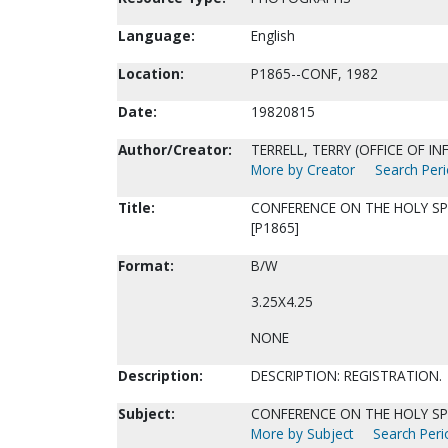
Language:
English
Location:
P1865--CONF, 1982
Date:
19820815
Author/Creator:
TERRELL, TERRY (OFFICE OF I
More by Creator
Search Peri
Title:
CONFERENCE ON THE HOLY SPI
[P1865]
Format:
B/W
3.25X4.25
NONE
Description:
DESCRIPTION: REGISTRATION.
Subject:
CONFERENCE ON THE HOLY SPI
More by Subject
Search Perio