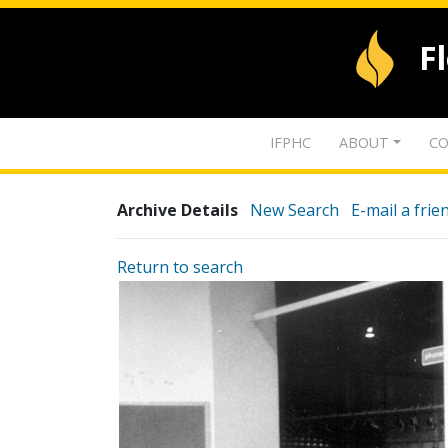
F
IFPHC
ABOUT
CO
Archive Details
New Search
E-mail a frie
Return to search