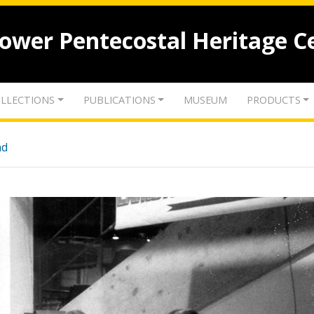
lower Pentecostal Heritage C
LLECTIONS
PUBLICATIONS
MUSEUM
PRODUCTS
nd