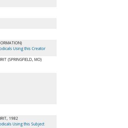
NFORMATION)
odicals Using this Creator
RIT (SPRINGFIELD, MO)
RIT, 1982
dicals Using this Subject