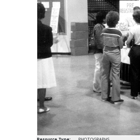
Resource Type:
PHOTOGRAPHS