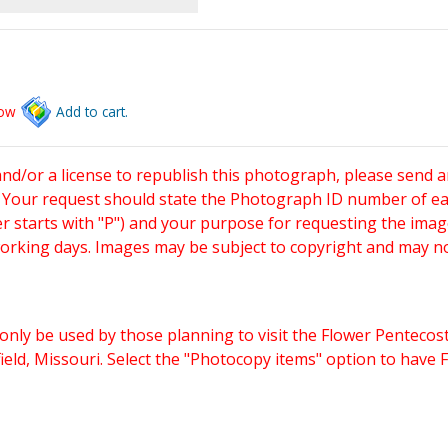
low
Add to cart.
and/or a license to republish this photograph, please send 
. Your request should state the Photograph ID number of e
starts with "P") and your purpose for requesting the imag
working days. Images may be subject to copyright and may n
only be used by those planning to visit the Flower Pentecost
eld, Missouri. Select the "Photocopy items" option to have