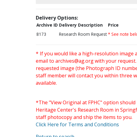
Delivery Options:
Archive ID
Delivery Description
Price
8173
Research Room Request
* See note be
* If you would like a high-resolution image 
email to
archives@ag.org
with your request
requested image (the Photograph ID number 
staff member will contact you within three 
available.
*The "View Original at FPHC" option should 
Heritage Center's Research Room in Springfi
staff photocopy and ship the items to you.
Click Here for Terms and Conditions
Return to search