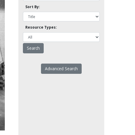
Sort By:
Resource Types:
Advanced Search