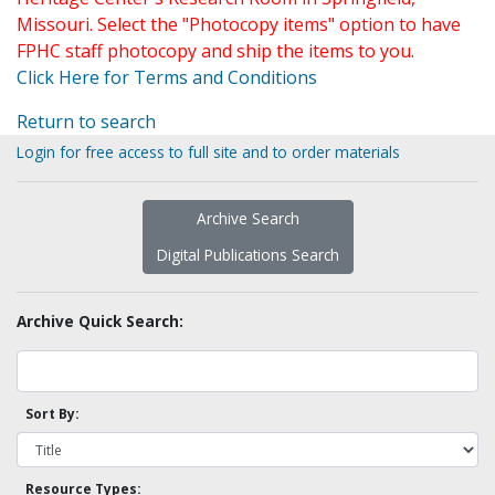
Missouri. Select the "Photocopy items" option to have
FPHC staff photocopy and ship the items to you.
Click Here for Terms and Conditions
Return to search
Login for free access to full site and to order materials
Archive Search
Digital Publications Search
Archive Quick Search:
Sort By:
Resource Types: