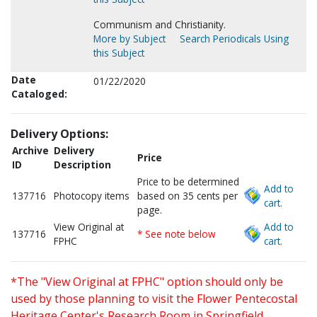
Communism and Christianity.
More by Subject
Search Periodicals Using
this Subject
Date
01/22/2020
Cataloged:
Delivery Options:
Archive
Delivery
Price
ID
Description
Price to be determined
Add to
137716
Photocopy items
based on 35 cents per
cart.
page.
View Original at
Add to
137716
* See note below
FPHC
cart.
*The "View Original at FPHC" option should only be
used by those planning to visit the Flower Pentecostal
Heritage Center's Research Room in Springfield,