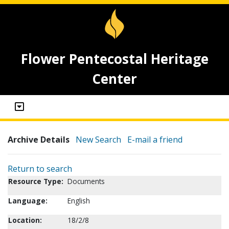
Flower Pentecostal Heritage
Center
Archive Details
New Search
E-mail a friend
Return to search
Resource Type:
Documents
Language:
English
Location:
18/2/8