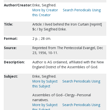
Author/Creator:
Enke, Siegfried.
More by Creator
Search Periodicals Using
this Creator
Title:
Article: I lived behind the Iron Curtain [reprint]
$c / by Siegfried Enke.
Format:
2 p. ; 28 cm.
Source:
Reprinted from The Pentecostal Evangel, Dec
23, 1956, 10-11.
Description:
Author is AG ordained, affiliated with the New
England District of the Assemblies of God.
Subject:
Enke, Siegfried.
More by Subject
Search Periodicals Using
this Subject
Assemblies of God--Clergy--Personal
narratives.
More by Subject
Search Periodicals Using
this Subject