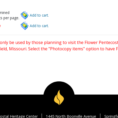
rmined
Add to cart.
s per page.
w
Add to cart.
only be used by those planning to visit the Flower Pentecost
eld, Missouri. Select the "Photocopy items" option to have
ostal Heritage Center
1445 North Boonville Avenue
Springf