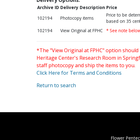
Archive ID
Delivery Description
Price
Price to be dete
102194
Photocopy items
based on 35 cent
102194
View Original at FPHC
* See note belo
*The "View Original at FPHC" option should 
Heritage Center's Research Room in Springfi
staff photocopy and ship the items to you.
Click Here for Terms and Conditions
Return to search
Flower Pentec