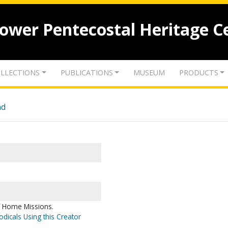
lower Pentecostal Heritage C
LLECTIONS
PUBLICATIONS
MUSEUM
PRODUCTS
nd
f Home Missions.
odicals Using this Creator