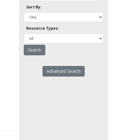
Sort By:
Resource Types:
Advanced Search