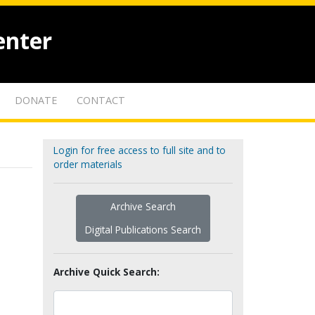
enter
DONATE
CONTACT
Login for free access to full site and to
order materials
Archive Search
Digital Publications Search
Archive Quick Search: