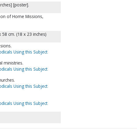
ches] [poster].
ision of Home Missions,
x 58 cm. (18 x 23 inches)
sions.
dicals Using this Subject
l ministries.
dicals Using this Subject
hurches.
dicals Using this Subject
dicals Using this Subject