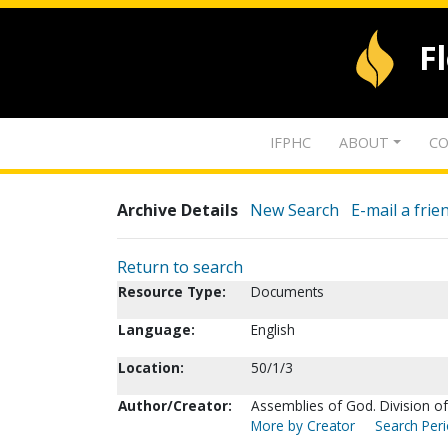
F
IFPHC
ABOUT
CO
Archive Details
New Search
E-mail a frie
Return to search
Resource Type:
Documents
Language:
English
Location:
50/1/3
Author/Creator:
Assemblies of God. Division o
More by Creator
Search Peri