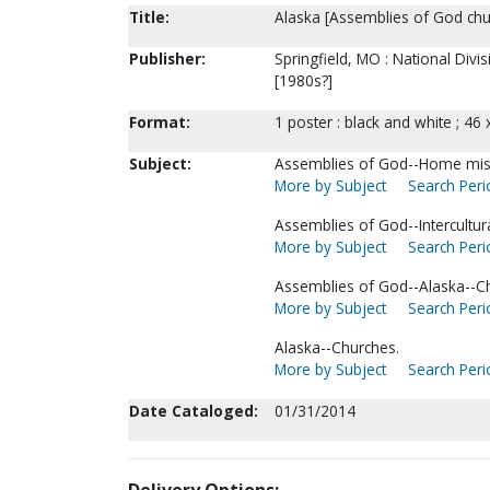
Title:
Alaska [Assemblies of God chur
Publisher:
Springfield, MO : National Div
[1980s?]
Format:
1 poster : black and white ; 46 
Subject:
Assemblies of God--Home mis
More by Subject
Search Perio
Assemblies of God--Intercultura
More by Subject
Search Perio
Assemblies of God--Alaska--C
More by Subject
Search Perio
Alaska--Churches.
More by Subject
Search Perio
Date Cataloged:
01/31/2014
Delivery Options: