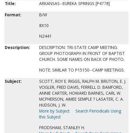
Title:
ARKANSAS--EUREKA SPRINGS [P4778]
Format:
B/W
8X10
N2441
Description:
DESCRIPTION: TRI-STATE CAMP MEETING.
GROUP PHOTOGRAPH IN FRONT OF BAPTIST
CHURCH. SOME NAMES ON BACK OF PHOTO.
NOTE: SIMILAR TO P15150--CAMP MEETINGS.
Subject:
SCOTT, ROY E. RIGGS, RALPH M. BRUTON, E. J.
VOGLER, FRED DAVIS, FERRELL D. BAMFORD,
ANNIE CARTER, HOWARD BARNES, CARL W.
MCPHERSON, AIMEE SEMPLE ? LASATER, C. A.
HUDSON, J. W.
More by Subject
Search Periodicals Using
this Subject
FRODSHAM, STANLEY H.