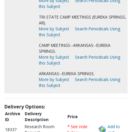
More by Subject
Search Periodicals Using
this Subject
TRI-STATE CAMP MEETINGS (EUREKA SPRINGS,
AR).
More by Subject
Search Periodicals Using
this Subject
CAMP MEETINGS--ARKANSAS--EUREKA
SPRINGS.
More by Subject
Search Periodicals Using
this Subject
ARKANSAS--EUREKA SPRINGS.
More by Subject
Search Periodicals Using
this Subject
Delivery Options:
Archive
Delivery
Price
ID
Description
Research Room
* See note
Add to
18337