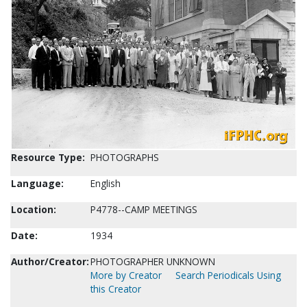
Resource Type:
PHOTOGRAPHS
Language:
English
Location:
P4778--CAMP MEETINGS
Date:
1934
Author/Creator:
PHOTOGRAPHER UNKNOWN
More by Creator
Search Periodicals Using
this Creator