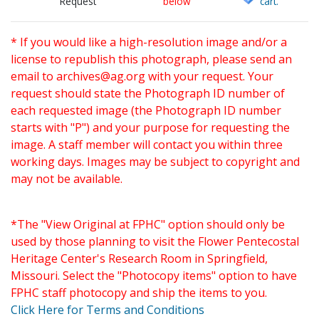
Request
below
cart.
* If you would like a high-resolution image and/or a
license to republish this photograph, please send an
email to
archives@ag.org
with your request. Your
request should state the Photograph ID number of
each requested image (the Photograph ID number
starts with "P") and your purpose for requesting the
image. A staff member will contact you within three
working days. Images may be subject to copyright and
may not be available.
*The "View Original at FPHC" option should only be
used by those planning to visit the Flower Pentecostal
Heritage Center's Research Room in Springfield,
Missouri. Select the "Photocopy items" option to have
FPHC staff photocopy and ship the items to you.
Click Here for Terms and Conditions