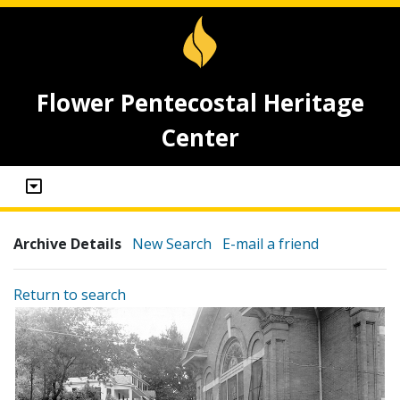
Flower Pentecostal Heritage
Center
Archive Details
New Search
E-mail a friend
Return to search