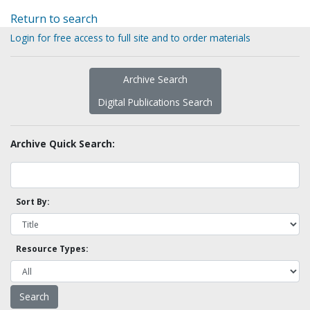
Return to search
Login for free access to full site and to order materials
Archive Search
Digital Publications Search
Archive Quick Search:
Sort By:
Resource Types: