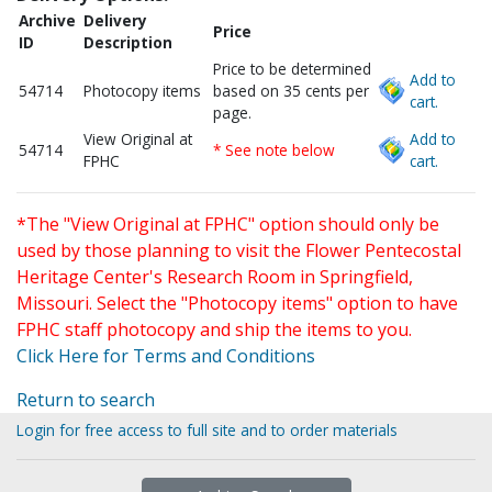
Archive
Delivery
Price
ID
Description
Price to be determined
Add to
54714
Photocopy items
based on 35 cents per
cart.
page.
View Original at
Add to
54714
* See note below
FPHC
cart.
*The "View Original at FPHC" option should only be
used by those planning to visit the Flower Pentecostal
Heritage Center's Research Room in Springfield,
Missouri. Select the "Photocopy items" option to have
FPHC staff photocopy and ship the items to you.
Click Here for Terms and Conditions
Return to search
Login for free access to full site and to order materials