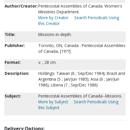
Author/Creator:
Pentecostal Assemblies of Canada. Women's
Ministries Department.
More by Creator
Search Periodicals Using
this Creator
Title:
Missions-in-depth.
Publisher:
Toronto, ON, Canada : Pentecostal Assemblies
of Canada, [19??].
Format:
v. ; 28 cm.
Description:
Holdings: Taiwan (6 ; Sep/Dec 1984); Brazil and
Argentina (5 ; Jan/Jun 1985); Asia (6 ; Jan/Jun
1986); Liberia (7 ; Sep/Dec 1986)
Subject:
Pentecostal Assemblies of Canada--Missions.
More by Subject
Search Periodicals Using
this Subject
Delivery Options: