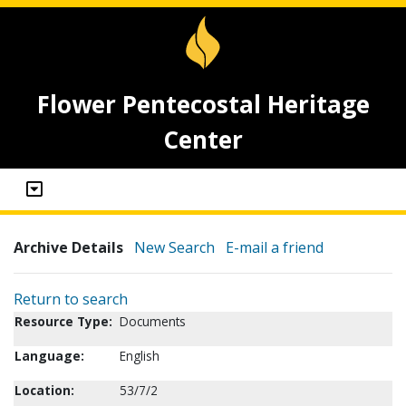
Flower Pentecostal Heritage
Center
Archive Details
New Search
E-mail a friend
Return to search
Resource Type:
Documents
Language:
English
Location:
53/7/2