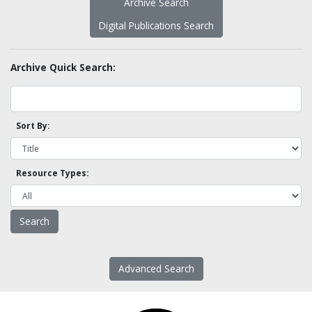
Archive Search
Digital Publications Search
Archive Quick Search:
Sort By:
Resource Types:
Advanced Search