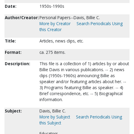
Date:
1950s-1990s
Author/Creator:
Personal Papers--Davis, Billie C.
More by Creator
Search Periodicals Using
this Creator
Title:
Articles, news clips, etc.
Format:
ca. 275 items.
Description:
This file is a collection of 1) articles by or about
Billie Davis in various publications. -- 2) news
clips (1950s-1960s) announcing Billie as
speaker and/or featuring articles about her. --
3) Programs featuring Billie as speaker. -- 4)
Brief correspondence, etc. -- 5) Biographical
information.
Subject:
Davis, Billie C.
More by Subject
Search Periodicals Using
this Subject
Educators.