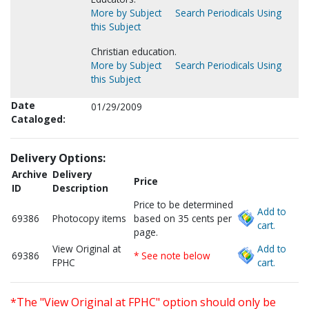
More by Subject
Search Periodicals Using
this Subject
Christian education.
More by Subject
Search Periodicals Using
this Subject
Date
01/29/2009
Cataloged:
Delivery Options:
Archive
Delivery
Price
ID
Description
Price to be determined
Add to
69386
Photocopy items
based on 35 cents per
cart.
page.
View Original at
Add to
69386
* See note below
FPHC
cart.
*The "View Original at FPHC" option should only be