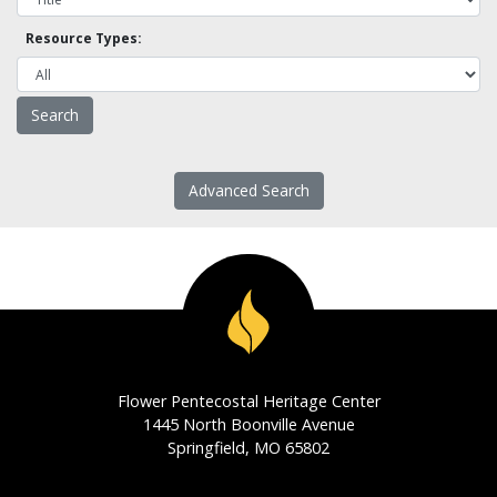
Resource Types:
Advanced Search
Flower Pentecostal Heritage Center
1445 North Boonville Avenue
Springfield, MO 65802