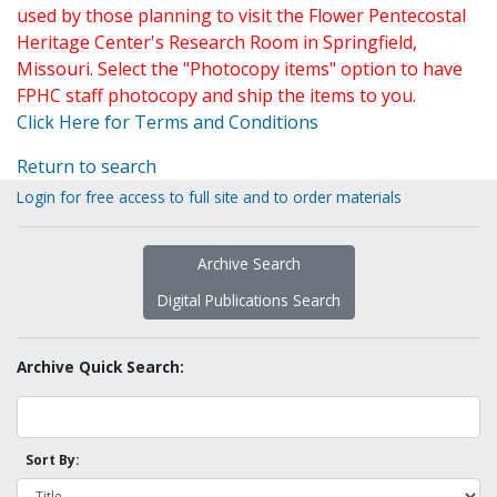
used by those planning to visit the Flower Pentecostal
Heritage Center's Research Room in Springfield,
Missouri. Select the "Photocopy items" option to have
FPHC staff photocopy and ship the items to you.
Click Here for Terms and Conditions
Return to search
Login for free access to full site and to order materials
Archive Search
Digital Publications Search
Archive Quick Search:
Sort By: