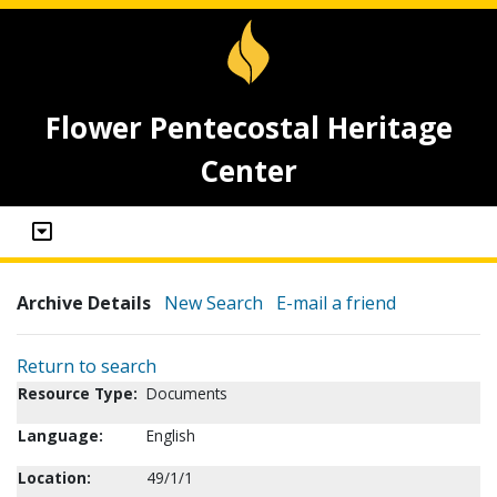
Flower Pentecostal Heritage
Center
Archive Details
New Search
E-mail a friend
Return to search
Resource Type:
Documents
Language:
English
Location:
49/1/1