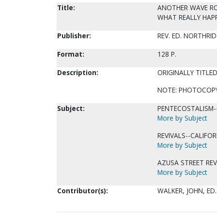
Title:
ANOTHER WAVE ROLL
WHAT REALLY HAP
Publisher:
REV. ED. NORTHRID
Format:
128 P.
Description:
ORIGINALLY TITLE
NOTE: PHOTOCOPY 
Subject:
PENTECOSTALISM--
More by Subject
REVIVALS--CALIFOR
More by Subject
AZUSA STREET REV
More by Subject
Contributor(s):
WALKER, JOHN, ED.