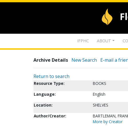
F
IFPHC
ABOUT
CO
Archive Details
New Search
E-mail a frie
Return to search
Resource Type:
BOOKS
Language:
English
Location:
SHELVES
Author/Creator:
BARTLEMAN, FRANK
More by Creator