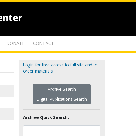
enter
DONATE
CONTACT
Login for free access to full site and to
order materials
Archive Search
Digital Publications Search
Archive Quick Search: