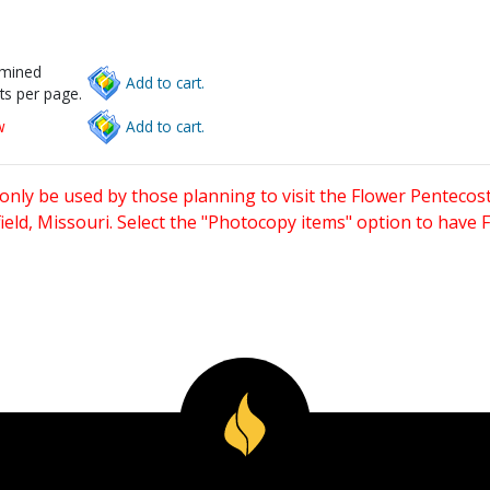
rmined
Add to cart.
ts per page.
w
Add to cart.
only be used by those planning to visit the Flower Pentecost
eld, Missouri. Select the "Photocopy items" option to have