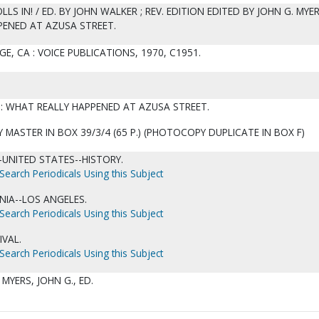
S IN! / ED. BY JOHN WALKER ; REV. EDITION EDITED BY JOHN G. MYER
PENED AT AZUSA STREET.
GE, CA : VOICE PUBLICATIONS, 1970, C1951.
D: WHAT REALLY HAPPENED AT AZUSA STREET.
MASTER IN BOX 39/3/4 (65 P.) (PHOTOCOPY DUPLICATE IN BOX F)
UNITED STATES--HISTORY.
Search Periodicals Using this Subject
NIA--LOS ANGELES.
Search Periodicals Using this Subject
IVAL.
Search Periodicals Using this Subject
 MYERS, JOHN G., ED.