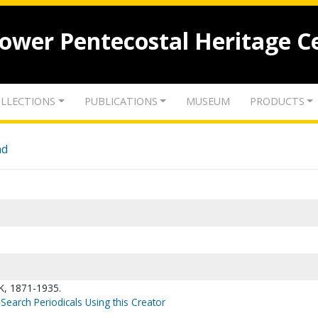
lower Pentecostal Heritage C
LLECTIONS
PUBLICATIONS
MUSEUM
PRODUCTS
nd
, 1871-1935.
Search Periodicals Using this Creator