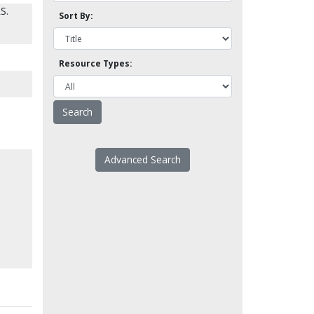
S.
Sort By:
Resource Types:
Advanced Search