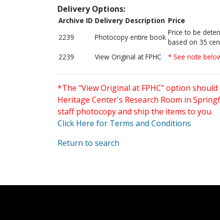
Delivery Options:
Archive ID
Delivery Description
Price
Price to be dete
2239
Photocopy entire book
based on 35 cen
2239
View Original at FPHC
* See note belo
*The "View Original at FPHC" option should 
Heritage Center's Research Room in Springfi
staff photocopy and ship the items to you.
Click Here for Terms and Conditions
Return to search