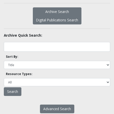
Archive Search
Digital Publications Search
Archive Quick Search:
Sort By:
Resource Types:
Advanced Search