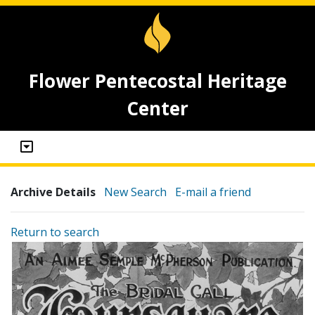
Flower Pentecostal Heritage
Center
Archive Details
New Search
E-mail a friend
Return to search