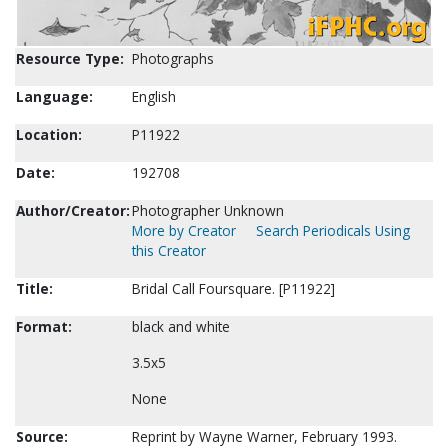
Resource Type:
Photographs
Language:
English
Location:
P11922
Date:
192708
Author/Creator:
Photographer Unknown
More by Creator
Search Periodicals Using
this Creator
Title:
Bridal Call Foursquare. [P11922]
Format:
black and white
3.5x5
None
Source:
Reprint by Wayne Warner, February 1993.