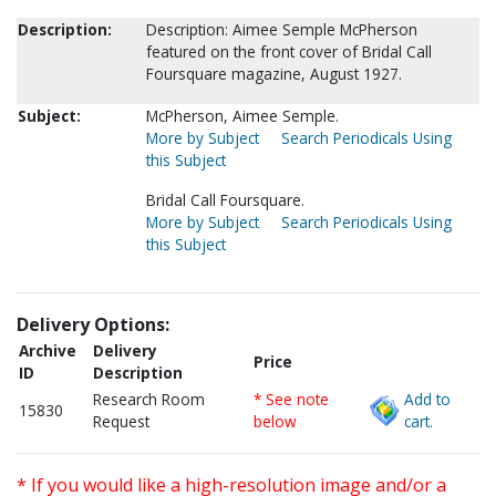
Description:
Description: Aimee Semple McPherson
featured on the front cover of Bridal Call
Foursquare magazine, August 1927.
Subject:
McPherson, Aimee Semple.
More by Subject
Search Periodicals Using
this Subject
Bridal Call Foursquare.
More by Subject
Search Periodicals Using
this Subject
Delivery Options:
Archive
Delivery
Price
ID
Description
Research Room
* See note
Add to
15830
Request
below
cart.
* If you would like a high-resolution image and/or a