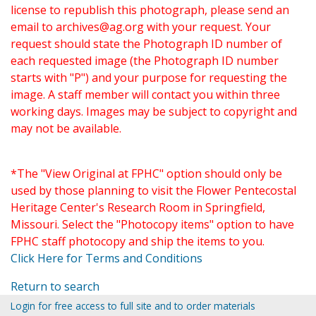
license to republish this photograph, please send an
email to
archives@ag.org
with your request. Your
request should state the Photograph ID number of
each requested image (the Photograph ID number
starts with "P") and your purpose for requesting the
image. A staff member will contact you within three
working days. Images may be subject to copyright and
may not be available.
*The "View Original at FPHC" option should only be
used by those planning to visit the Flower Pentecostal
Heritage Center's Research Room in Springfield,
Missouri. Select the "Photocopy items" option to have
FPHC staff photocopy and ship the items to you.
Click Here for Terms and Conditions
Return to search
Login for free access to full site and to order materials