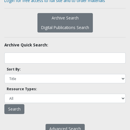
Login for free access to full site and to order materials
Archive Search
Digital Publications Search
Archive Quick Search:
Sort By:
Resource Types:
Advanced Search