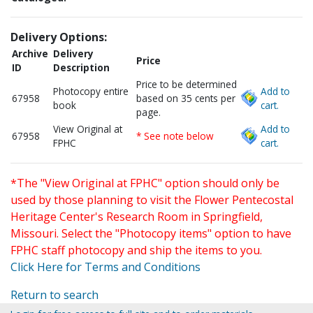
Delivery Options:
Archive
Delivery
Price
ID
Description
Price to be determined
Photocopy entire
Add to
67958
based on 35 cents per
book
cart.
page.
View Original at
Add to
67958
* See note below
FPHC
cart.
*The "View Original at FPHC" option should only be
used by those planning to visit the Flower Pentecostal
Heritage Center's Research Room in Springfield,
Missouri. Select the "Photocopy items" option to have
FPHC staff photocopy and ship the items to you.
Click Here for Terms and Conditions
Return to search