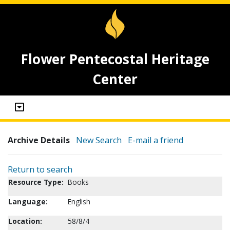
Flower Pentecostal Heritage
Center
Archive Details
New Search
E-mail a friend
Return to search
Resource Type:
Books
Language:
English
Location:
58/8/4