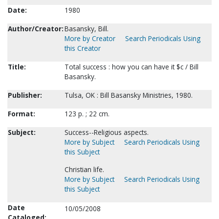
Date:
1980
Author/Creator:
Basansky, Bill.
More by Creator
Search Periodicals Using
this Creator
Title:
Total success : how you can have it $c / Bill
Basansky.
Publisher:
Tulsa, OK : Bill Basansky Ministries, 1980.
Format:
123 p. ; 22 cm.
Subject:
Success--Religious aspects.
More by Subject
Search Periodicals Using
this Subject
Christian life.
More by Subject
Search Periodicals Using
this Subject
Date
10/05/2008
Cataloged: