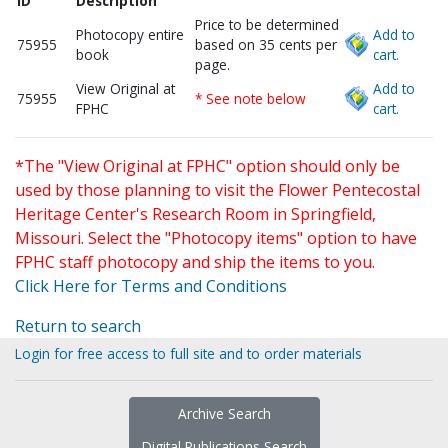
ID
Description
Price to be determined
Photocopy entire
Add to
75955
based on 35 cents per
book
cart.
page.
View Original at
Add to
75955
* See note below
FPHC
cart.
*The "View Original at FPHC" option should only be
used by those planning to visit the Flower Pentecostal
Heritage Center's Research Room in Springfield,
Missouri. Select the "Photocopy items" option to have
FPHC staff photocopy and ship the items to you.
Click Here for Terms and Conditions
Return to search
Login for free access to full site and to order materials
Archive Search
Digital Publications Search