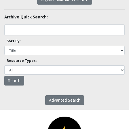
Archive Quick Search:
Sort By:
Resource Types:
Advanced Search