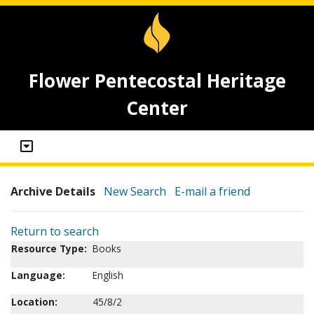
Flower Pentecostal Heritage
Center
Archive Details
New Search
E-mail a friend
Return to search
Resource Type:
Books
Language:
English
Location:
45/8/2