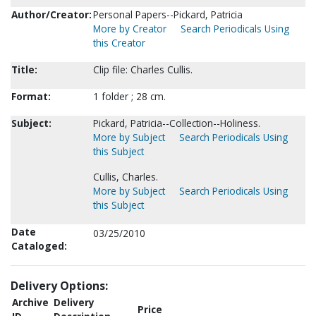
Author/Creator:
Personal Papers--Pickard, Patricia
More by Creator
Search Periodicals Using
this Creator
Title:
Clip file: Charles Cullis.
Format:
1 folder ; 28 cm.
Subject:
Pickard, Patricia--Collection--Holiness.
More by Subject
Search Periodicals Using
this Subject
Cullis, Charles.
More by Subject
Search Periodicals Using
this Subject
Date
03/25/2010
Cataloged:
Delivery Options:
Archive
Delivery
Price