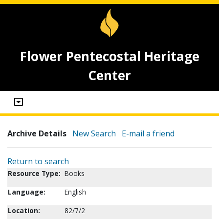
Flower Pentecostal Heritage
Center
Archive Details
New Search
E-mail a friend
Return to search
Resource Type:
Books
Language:
English
Location:
82/7/2