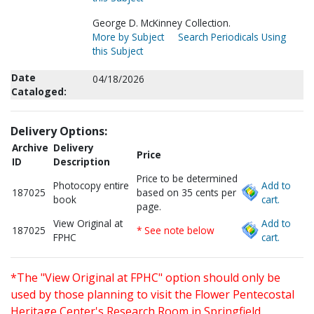
George D. McKinney Collection.
More by Subject
Search Periodicals Using
this Subject
Date
04/18/2026
Cataloged:
Delivery Options:
Archive
Delivery
Price
ID
Description
Price to be determined
Photocopy entire
Add to
187025
based on 35 cents per
book
cart.
page.
View Original at
Add to
187025
* See note below
FPHC
cart.
*The "View Original at FPHC" option should only be
used by those planning to visit the Flower Pentecostal
Heritage Center's Research Room in Springfield,