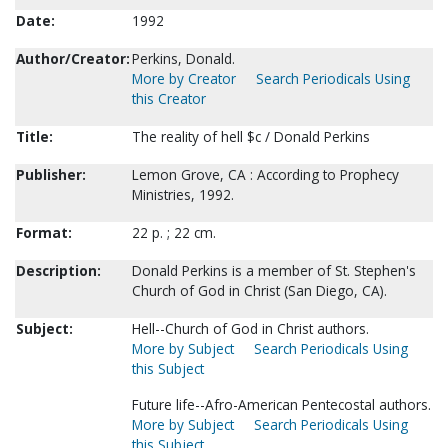
Date:
1992
Author/Creator:
Perkins, Donald.
More by Creator
Search Periodicals Using
this Creator
Title:
The reality of hell $c / Donald Perkins
Publisher:
Lemon Grove, CA : According to Prophecy
Ministries, 1992.
Format:
22 p. ; 22 cm.
Description:
Donald Perkins is a member of St. Stephen's
Church of God in Christ (San Diego, CA).
Subject:
Hell--Church of God in Christ authors.
More by Subject
Search Periodicals Using
this Subject
Future life--Afro-American Pentecostal authors.
More by Subject
Search Periodicals Using
this Subject