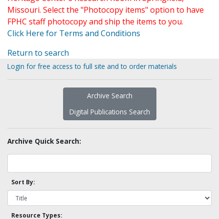
Missouri. Select the "Photocopy items" option to have
FPHC staff photocopy and ship the items to you.
Click Here for Terms and Conditions
Return to search
Login for free access to full site and to order materials
Archive Search
Digital Publications Search
Archive Quick Search:
Sort By:
Resource Types: