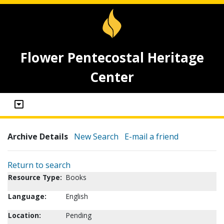
Flower Pentecostal Heritage
Center
Archive Details
New Search
E-mail a friend
Return to search
Resource Type:
Books
Language:
English
Location:
Pending