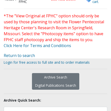
FPHC
cart.
*The "View Original at FPHC" option should only be
used by those planning to visit the Flower Pentecostal
Heritage Center's Research Room in Springfield,
Missouri. Select the "Photocopy items" option to have
FPHC staff photocopy and ship the items to you.
Click Here for Terms and Conditions
Return to search
Login for free access to full site and to order materials
Archive Search
Digital Publications Search
Archive Quick Search: