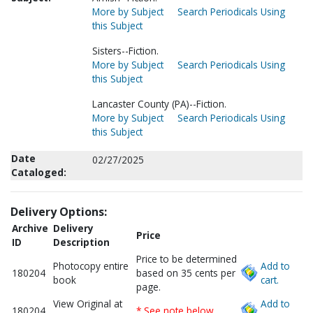
More by Subject
Search Periodicals Using
this Subject
Sisters--Fiction.
More by Subject
Search Periodicals Using
this Subject
Lancaster County (PA)--Fiction.
More by Subject
Search Periodicals Using
this Subject
Date
02/27/2025
Cataloged:
Delivery Options:
Archive
Delivery
Price
ID
Description
Price to be determined
Photocopy entire
Add to
180204
based on 35 cents per
book
cart.
page.
View Original at
Add to
180204
* See note below