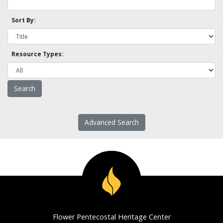
Sort By:
Resource Types:
Advanced Search
Flower Pentecostal Heritage Center