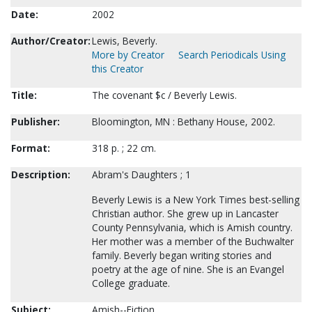
Date:
2002
Author/Creator:
Lewis, Beverly.
More by Creator
Search Periodicals Using
this Creator
Title:
The covenant $c / Beverly Lewis.
Publisher:
Bloomington, MN : Bethany House, 2002.
Format:
318 p. ; 22 cm.
Description:
Abram's Daughters ; 1
Beverly Lewis is a New York Times best-selling
Christian author. She grew up in Lancaster
County Pennsylvania, which is Amish country.
Her mother was a member of the Buchwalter
family. Beverly began writing stories and
poetry at the age of nine. She is an Evangel
College graduate.
Subject:
Amish--Fiction.