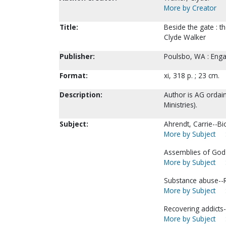
More by Creator
Title:
Beside the gate : t
Clyde Walker
Publisher:
Poulsbo, WA : Enga
Format:
xi, 318 p. ; 23 cm.
Description:
Author is AG ordai
Ministries).
Subject:
Ahrendt, Carrie--Bi
More by Subject
Assemblies of God-
More by Subject
Substance abuse--Re
More by Subject
Recovering addicts-
More by Subject