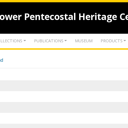
lower Pentecostal Heritage C
LLECTIONS
PUBLICATIONS
MUSEUM
PRODUCTS
nd