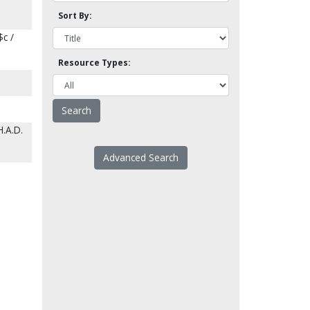
Sort By:
$c /
Resource Types:
H.A.D.
Advanced Search