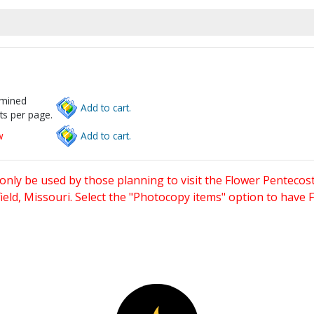
rmined
Add to cart.
ts per page.
w
Add to cart.
only be used by those planning to visit the Flower Pentecost
eld, Missouri. Select the "Photocopy items" option to have