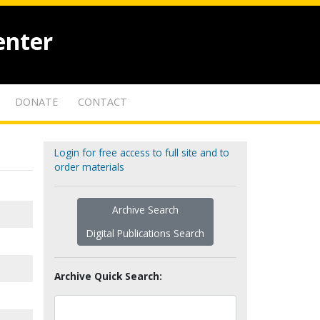
enter
DONATE
CONTACT
Login for free access to full site and to
order materials
Archive Search
Digital Publications Search
Archive Quick Search: