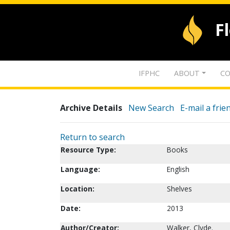
F
IFPHC
ABOUT
CO
Archive Details
New Search
E-mail a frie
Return to search
Resource Type:
Books
Language:
English
Location:
Shelves
Date:
2013
Author/Creator:
Walker, Clyde.