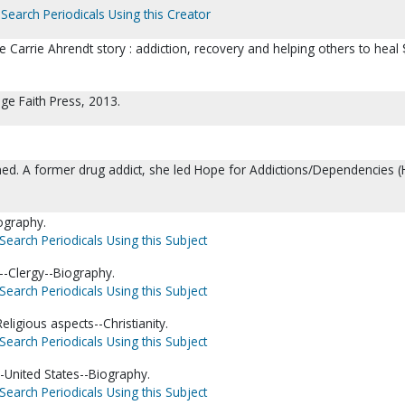
Search Periodicals Using this Creator
he Carrie Ahrendt story : addiction, recovery and helping others to heal 
ge Faith Press, 2013.
ned. A former drug addict, she led Hope for Addictions/Dependencies (
ography.
Search Periodicals Using this Subject
-Clergy--Biography.
Search Periodicals Using this Subject
ligious aspects--Christianity.
Search Periodicals Using this Subject
-United States--Biography.
Search Periodicals Using this Subject