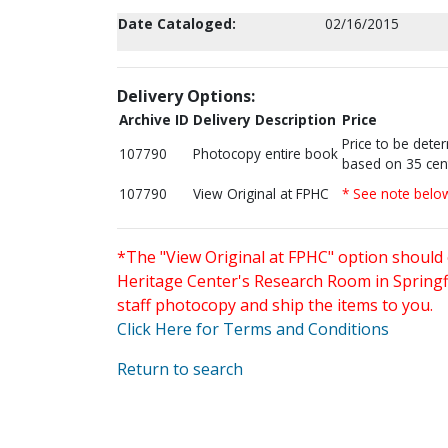
Date Cataloged:
02/16/2015
Delivery Options:
Archive ID
Delivery Description
Price
Price to be dete
107790
Photocopy entire book
based on 35 cen
107790
View Original at FPHC
* See note belo
*The "View Original at FPHC" option should 
Heritage Center's Research Room in Springfi
staff photocopy and ship the items to you.
Click Here for Terms and Conditions
Return to search