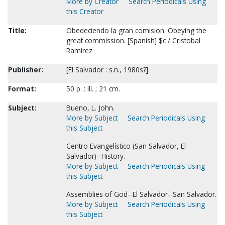
More by Creator
Search Periodicals Using
this Creator
Title:
Obedeciendo la gran comision. Obeying the
great commission. [Spanish] $c / Cristobal
Ramirez
Publisher:
[El Salvador : s.n., 1980s?]
Format:
50 p. : ill. ; 21 cm.
Subject:
Bueno, L. John.
More by Subject
Search Periodicals Using
this Subject
Centro Evangelístico (San Salvador, El
Salvador)--History.
More by Subject
Search Periodicals Using
this Subject
Assemblies of God--El Salvador--San Salvador.
More by Subject
Search Periodicals Using
this Subject