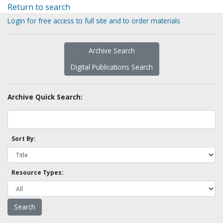
Return to search
Login for free access to full site and to order materials
Archive Search
Digital Publications Search
Archive Quick Search:
Sort By:
Resource Types: