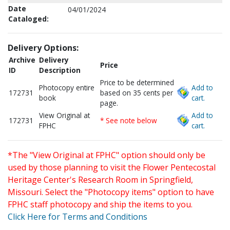
Date
04/01/2024
Cataloged:
Delivery Options:
Archive
Delivery
Price
ID
Description
Price to be determined
Photocopy entire
Add to
172731
based on 35 cents per
book
cart.
page.
View Original at
Add to
172731
* See note below
FPHC
cart.
*The "View Original at FPHC" option should only be
used by those planning to visit the Flower Pentecostal
Heritage Center's Research Room in Springfield,
Missouri. Select the "Photocopy items" option to have
FPHC staff photocopy and ship the items to you.
Click Here for Terms and Conditions