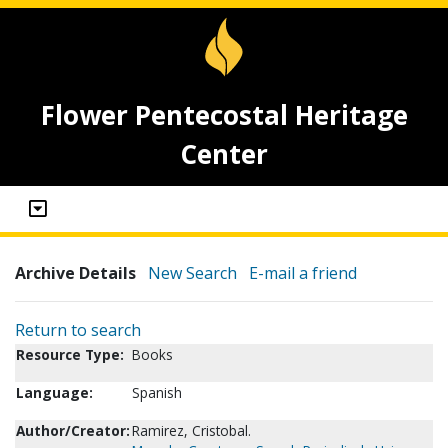
Flower Pentecostal Heritage
Center
Archive Details
New Search
E-mail a friend
Return to search
Resource Type:
Books
Language:
Spanish
Author/Creator:
Ramirez, Cristobal.