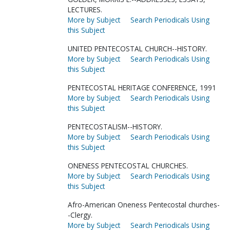
LECTURES.
More by Subject
Search Periodicals Using
this Subject
UNITED PENTECOSTAL CHURCH--HISTORY.
More by Subject
Search Periodicals Using
this Subject
PENTECOSTAL HERITAGE CONFERENCE, 1991
More by Subject
Search Periodicals Using
this Subject
PENTECOSTALISM--HISTORY.
More by Subject
Search Periodicals Using
this Subject
ONENESS PENTECOSTAL CHURCHES.
More by Subject
Search Periodicals Using
this Subject
Afro-American Oneness Pentecostal churches-
-Clergy.
More by Subject
Search Periodicals Using