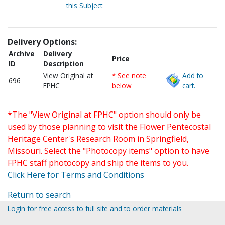
this Subject
Delivery Options:
Archive
Delivery
Price
ID
Description
View Original at
* See note
Add to
696
FPHC
below
cart.
*The "View Original at FPHC" option should only be
used by those planning to visit the Flower Pentecostal
Heritage Center's Research Room in Springfield,
Missouri. Select the "Photocopy items" option to have
FPHC staff photocopy and ship the items to you.
Click Here for Terms and Conditions
Return to search
Login for free access to full site and to order materials