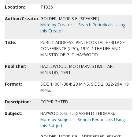
Location:
T1336
Author/Creator:
GOLDER, MORRIS E. [SPEAKER]
More by Creator
Search Periodicals Using
this Creator
Title:
PUBLIC ADDRESS: PENTECOSTAL HERITAGE
CONFERENCE (UPC), 1991 / THE LIFE AND
MINISTRY OF G. T. HAYWOOD.
Publisher:
HAZELWOOD, MO : HARVESTIME TAPE
MINISTRY, 1991.
Format:
SIDE 1: 001-384; 29 MINS. SIDE 2: 022-264; 19
MINS.
Description:
COPYRIGHTED
Subject:
HAYWOOD, G. T. (GARFIELD THOMAS).
More by Subject
Search Periodicals Using
this Subject
GOLDER, MORRIS E.--ADDRESSES, ESSAYS,