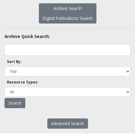
Archive Search
Digital Publications Search
Archive Quick Search:
Sort By:
Resource Types:
Advanced Search