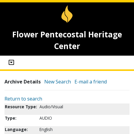
Flower Pentecostal Heritage
Center
Archive Details
New Search
E-mail a friend
Return to search
Resource Type:
Audio/Visual
Type:
AUDIO
Language:
English