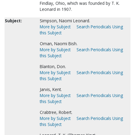
Findlay, Ohio, which was founded by T. K.
Leonard in 1907.
Subject:
Simpson, Naomi Leonard.
More by Subject
Search Periodicals Using
this Subject
Oman, Naomi Bish.
More by Subject
Search Periodicals Using
this Subject
Blanton, Don.
More by Subject
Search Periodicals Using
this Subject
Jarvis, Kent.
More by Subject
Search Periodicals Using
this Subject
Crabtree, Robert.
More by Subject
Search Periodicals Using
this Subject