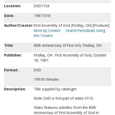
Location:
DVD115A
Date:
19871018
Author/Creator:
First Assembly of God (Findlay, OH) [Producer]
More by Creator
Search Periodicals Using
this Creator
Title:
80th Anniversary of First A/G, Findlay, OH.
Publisher:
Findlay, OH : First Assembly of God, October
18, 1987.
Format:
DVD.
199:00 minutes
Description:
Title supplied by cataloger.
Note: DVD is first part of video V115.
Video features activities from the 80th
Anniversary of First Assembly of God in