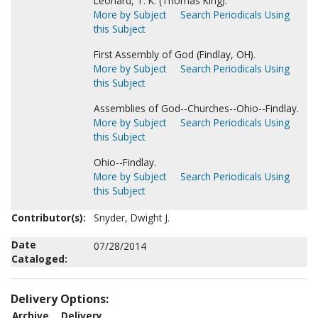
Leonard, T. K. (Thomas King).
More by Subject
Search Periodicals Using
this Subject
First Assembly of God (Findlay, OH).
More by Subject
Search Periodicals Using
this Subject
Assemblies of God--Churches--Ohio--Findlay.
More by Subject
Search Periodicals Using
this Subject
Ohio--Findlay.
More by Subject
Search Periodicals Using
this Subject
Contributor(s):
Snyder, Dwight J.
Date
07/28/2014
Cataloged:
Delivery Options:
Archive
Delivery