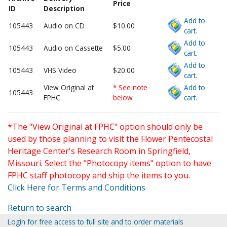
Price
ID
Description
Add to
105443
Audio on CD
$10.00
cart.
Add to
105443
Audio on Cassette
$5.00
cart.
Add to
105443
VHS Video
$20.00
cart.
View Original at
* See note
Add to
105443
FPHC
below
cart.
*The "View Original at FPHC" option should only be
used by those planning to visit the Flower Pentecostal
Heritage Center's Research Room in Springfield,
Missouri. Select the "Photocopy items" option to have
FPHC staff photocopy and ship the items to you.
Click Here for Terms and Conditions
Return to search
Login for free access to full site and to order materials