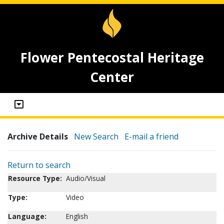
Flower Pentecostal Heritage
Center
Archive Details
New Search
E-mail a friend
Return to search
Resource Type:
Audio/Visual
Type:
Video
Language:
English