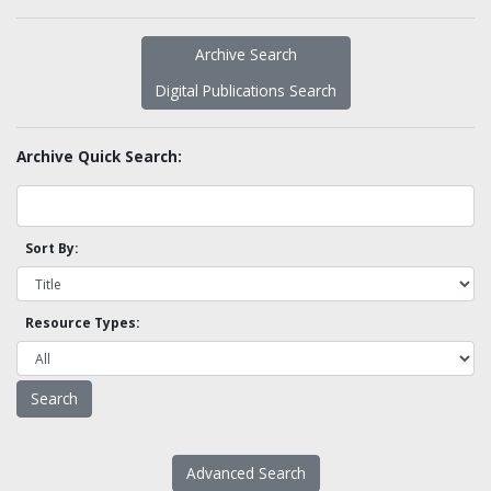
Archive Search
Digital Publications Search
Archive Quick Search:
Sort By:
Resource Types:
Advanced Search