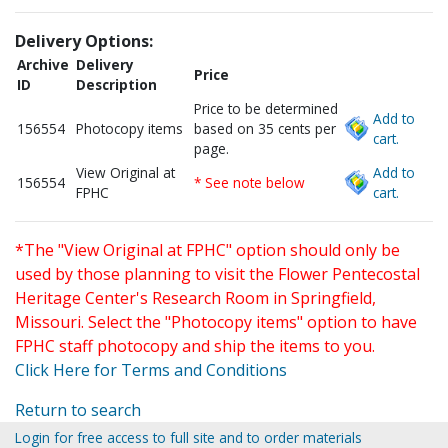
Delivery Options:
Archive
Delivery
Price
ID
Description
Price to be determined
Add to
156554
Photocopy items
based on 35 cents per
cart.
page.
View Original at
Add to
156554
* See note below
FPHC
cart.
*The "View Original at FPHC" option should only be
used by those planning to visit the Flower Pentecostal
Heritage Center's Research Room in Springfield,
Missouri. Select the "Photocopy items" option to have
FPHC staff photocopy and ship the items to you.
Click Here for Terms and Conditions
Return to search
Login for free access to full site and to order materials