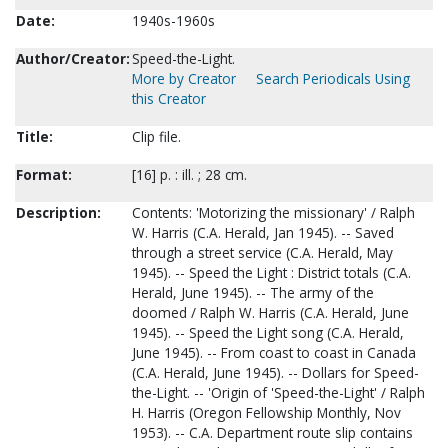
Date:
1940s-1960s
Author/Creator:
Speed-the-Light.
More by Creator
Search Periodicals Using
this Creator
Title:
Clip file.
Format:
[16] p. : ill. ; 28 cm.
Description:
Contents: 'Motorizing the missionary' / Ralph
W. Harris (C.A. Herald, Jan 1945). -- Saved
through a street service (C.A. Herald, May
1945). -- Speed the Light : District totals (C.A.
Herald, June 1945). -- The army of the
doomed / Ralph W. Harris (C.A. Herald, June
1945). -- Speed the Light song (C.A. Herald,
June 1945). -- From coast to coast in Canada
(C.A. Herald, June 1945). -- Dollars for Speed-
the-Light. -- 'Origin of 'Speed-the-Light' / Ralph
H. Harris (Oregon Fellowship Monthly, Nov
1953). -- C.A. Department route slip contains