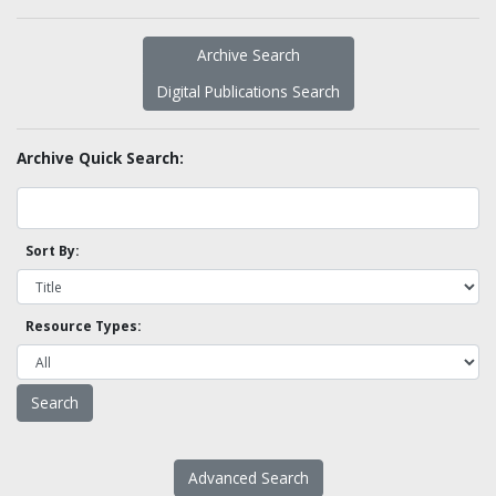
Archive Search
Digital Publications Search
Archive Quick Search:
Sort By:
Resource Types:
Advanced Search