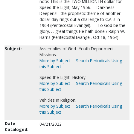
note: This is the TWO MILLIONTH dollar for
Speed-the-Light, May 1956. -- Darkness
Deepens! : the prophetic theme of another
dollar day rings out a challenge to C.A.'s in
1964 (Pentecostal Evangel). -- 'To God be the
glory. . . great things He hath done / Ralph W.
Harris (Pentecostal Evangel, Oct 18, 1964)
Subject:
Assemblies of God--Youth Department--
Missions.
More by Subject
Search Periodicals Using
this Subject
Speed-the-Light--History.
More by Subject
Search Periodicals Using
this Subject
Vehicles in Religion.
More by Subject
Search Periodicals Using
this Subject
Date
04/21/2022
Cataloged: