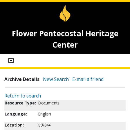
Flower Pentecostal Heritage
Center
Archive Details
New Search
E-mail a friend
Return to search
Resource Type:
Documents
Language:
English
Location:
89/3/4