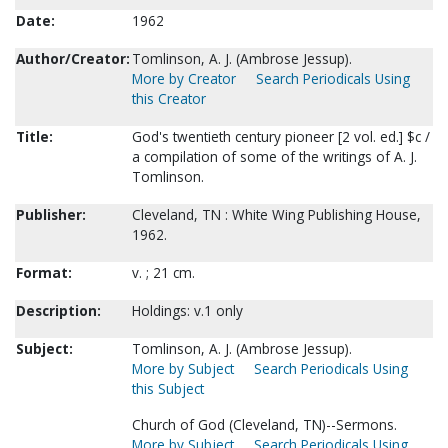
Date:
1962
Author/Creator:
Tomlinson, A. J. (Ambrose Jessup).
More by Creator
Search Periodicals Using
this Creator
Title:
God's twentieth century pioneer [2 vol. ed.] $c /
a compilation of some of the writings of A. J.
Tomlinson.
Publisher:
Cleveland, TN : White Wing Publishing House,
1962.
Format:
v. ; 21 cm.
Description:
Holdings: v.1 only
Subject:
Tomlinson, A. J. (Ambrose Jessup).
More by Subject
Search Periodicals Using
this Subject
Church of God (Cleveland, TN)--Sermons.
More by Subject
Search Periodicals Using