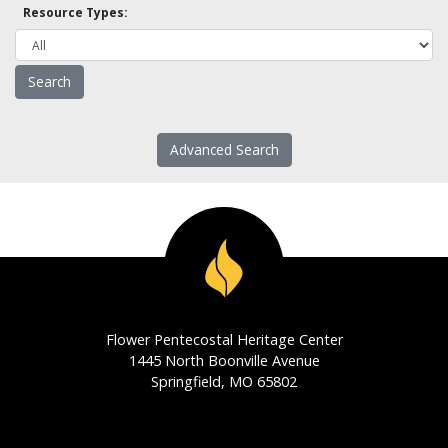
Resource Types:
Advanced Search
Flower Pentecostal Heritage Center
1445 North Boonville Avenue
Springfield, MO 65802