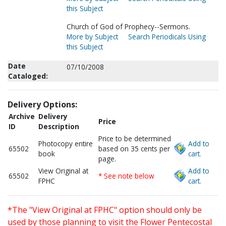
this Subject
Church of God of Prophecy--Sermons.
More by Subject
Search Periodicals Using
this Subject
Date
07/10/2008
Cataloged:
Delivery Options:
Archive
Delivery
Price
ID
Description
Price to be determined
Photocopy entire
Add to
65502
based on 35 cents per
book
cart.
page.
View Original at
Add to
65502
* See note below
FPHC
cart.
*The "View Original at FPHC" option should only be
used by those planning to visit the Flower Pentecostal