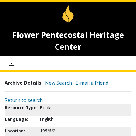
Flower Pentecostal Heritage
Center
Archive Details
New Search
E-mail a friend
Return to search
Resource Type:
Books
Language:
English
Location:
195/6/2