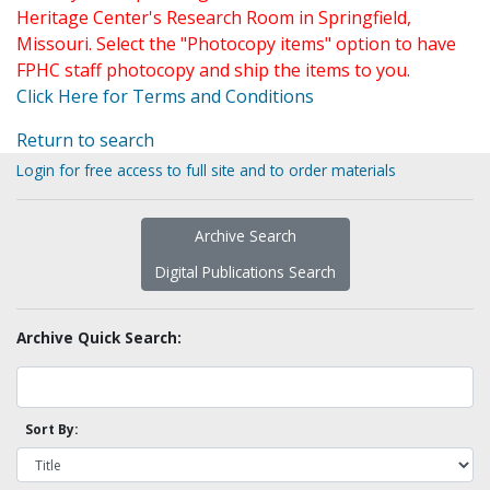
Heritage Center's Research Room in Springfield,
Missouri. Select the "Photocopy items" option to have
FPHC staff photocopy and ship the items to you.
Click Here for Terms and Conditions
Return to search
Login for free access to full site and to order materials
Archive Search
Digital Publications Search
Archive Quick Search:
Sort By: