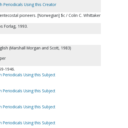
h Periodicals Using this Creator
entecostal pioneers. [Norwegian] $c / Colin C. Whittaker
s Forlag, 1993.
nglish (Marshall Morgan and Scott, 1983)
per
59-1946.
h Periodicals Using this Subject
h Periodicals Using this Subject
h Periodicals Using this Subject
h Periodicals Using this Subject