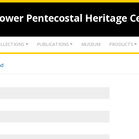
lower Pentecostal Heritage C
LLECTIONS
PUBLICATIONS
MUSEUM
PRODUCTS
nd