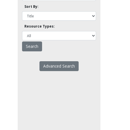
Sort By:
Resource Types:
Advanced Search