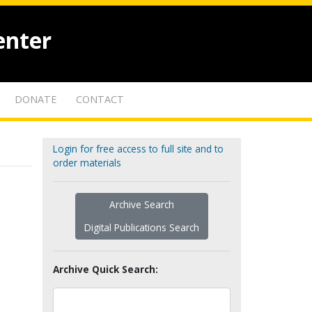
enter
DONATE
CONTACT
Login for free access to full site and to
order materials
Archive Search
Digital Publications Search
Archive Quick Search: