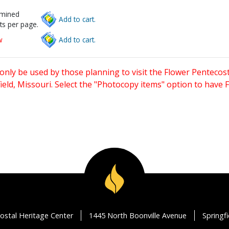
rmined
Add to cart.
ts per page.
w
Add to cart.
only be used by those planning to visit the Flower Pentecost
eld, Missouri. Select the "Photocopy items" option to have
ostal Heritage Center
1445 North Boonville Avenue
Springf