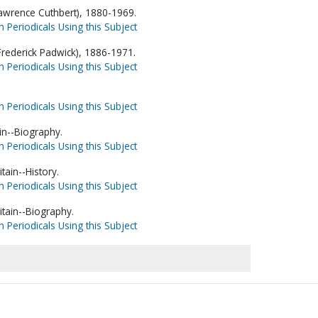
awrence Cuthbert), 1880-1969.
h Periodicals Using this Subject
 Frederick Padwick), 1886-1971.
h Periodicals Using this Subject
h Periodicals Using this Subject
in--Biography.
h Periodicals Using this Subject
tain--History.
h Periodicals Using this Subject
itain--Biography.
h Periodicals Using this Subject