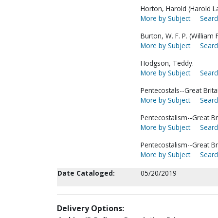
Horton, Harold (Harold L
More by Subject
Searc
Burton, W. F. P. (William
More by Subject
Searc
Hodgson, Teddy.
More by Subject
Searc
Pentecostals--Great Brita
More by Subject
Searc
Pentecostalism--Great Bri
More by Subject
Searc
Pentecostalism--Great Br
More by Subject
Searc
Date Cataloged:
05/20/2019
Delivery Options: