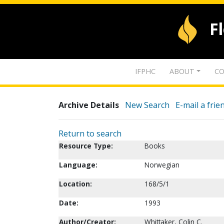
F
IFPHC
ABOUT
CO
Archive Details
New Search
E-mail a frie
Return to search
Resource Type:
Books
Language:
Norwegian
Location:
168/5/1
Date:
1993
Author/Creator:
Whittaker, Colin C.