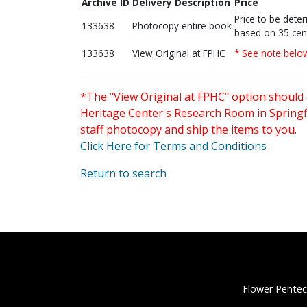
Archive ID
Delivery Description
Price
Price to be dete
133638
Photocopy entire book
based on 35 cen
133638
View Original at FPHC
* See note belo
*The "View Original at FPHC" option should 
Heritage Center's Research Room in Springfi
staff photocopy and ship the items to you.
Click Here for Terms and Conditions
Return to search
Flower Pentec