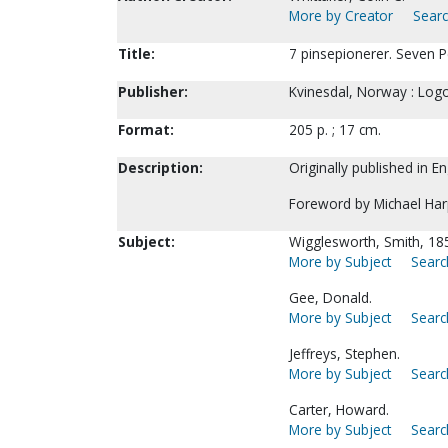
More by Creator
Searc
Title:
7 pinsepionerer. Seven P
Publisher:
Kvinesdal, Norway : Logo
Format:
205 p. ; 17 cm.
Description:
Originally published in E
Foreword by Michael Har
Subject:
Wigglesworth, Smith, 18
More by Subject
Searc
Gee, Donald.
More by Subject
Searc
Jeffreys, Stephen.
More by Subject
Searc
Carter, Howard.
More by Subject
Searc