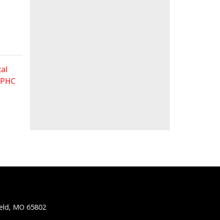
al
 FPHC
ield, MO 65802